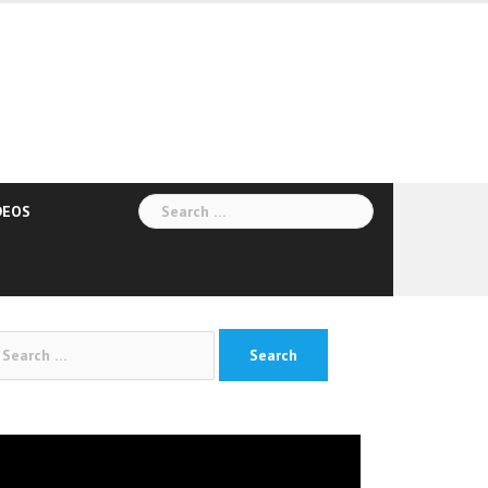
Search
DEOS
for:
arch
:
deo
yer