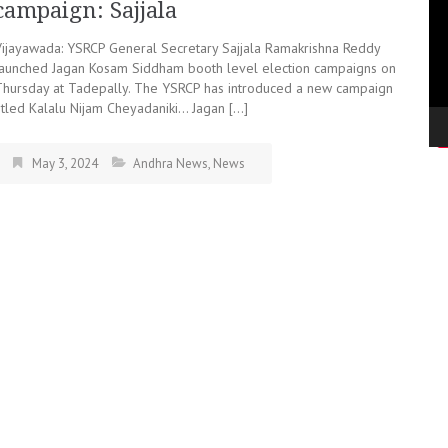
campaign: Sajjala
Vijayawada: YSRCP General Secretary Sajjala Ramakrishna Reddy
launched Jagan Kosam Siddham booth level election campaigns on
Thursday at Tadepally. The YSRCP has introduced a new campaign
titled Kalalu Nijam Cheyadaniki… Jagan […]
May 3, 2024
Andhra News
,
News