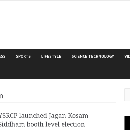
ESS
SPORTS
LIFESTYLE
SCIENCE TECHNOLOGY
VI
Se
m
for
YSRCP launched Jagan Kosam
Vi
Siddham booth level election
Pla