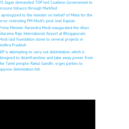
YS Jagan demanded TDP led Coalition Government to
procure tobacco through Markfed
I apologized to the minister on behalf of Meta for the
error restricting PM Modi’s post: Joel Kaplan
Prime Minister Narendra Modi inaugurated the Alluri
Sitarama Raju International Airport at Bhogapuram:
Modi laid foundation stone to several projects in
Andhra Pradesh
BJP is attempting to carry out delimitation, which is
designed to disenfranchise and take away power from
the Tamil people: Rahul Gandhi; urges parties to
oppose delimitation bill