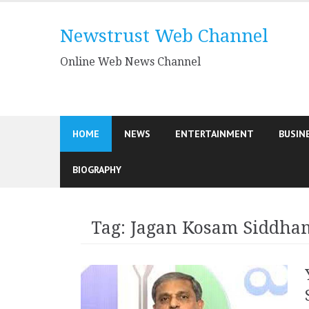
Skip
to
Newstrust Web Channel
content
Online Web News Channel
HOME
NEWS
ENTERTAINMENT
BUSIN
BIOGRAPHY
Tag:
Jagan Kosam Siddha