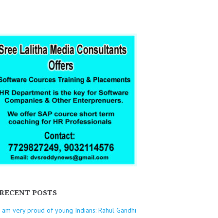
RECENT POSTS
I am very proud of young Indians: Rahul Gandhi