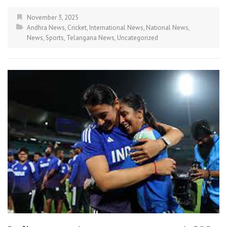
November 3, 2025
Andhra News
,
Cricket
,
International News
,
National News
,
News
,
Sports
,
Telangana News
,
Uncategorized