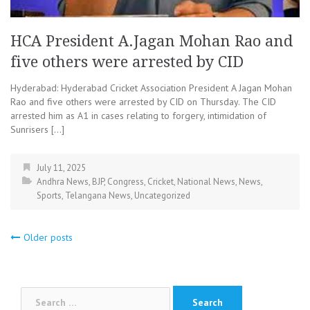
HCA President A.Jagan Mohan Rao and
five others were arrested by CID
Hyderabad: Hyderabad Cricket Association President A Jagan Mohan
Rao and five others were arrested by CID on Thursday. The CID
arrested him as A1 in cases relating to forgery, intimidation of
Sunrisers […]
July 11, 2025
Andhra News
,
BJP
,
Congress
,
Cricket
,
National News
,
News
,
Sports
,
Telangana News
,
Uncategorized
Posts
Older posts
navigation
Search
for: