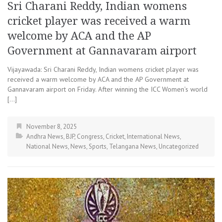
Sri Charani Reddy, Indian womens
cricket player was received a warm
welcome by ACA and the AP
Government at Gannavaram airport
Vijayawada: Sri Charani Reddy, Indian womens cricket player was
received a warm welcome by ACA and the AP Government at
Gannavaram airport on Friday. After winning the ICC Women’s world
[…]
November 8, 2025
Andhra News
,
BJP
,
Congress
,
Cricket
,
International News
,
National News
,
News
,
Sports
,
Telangana News
,
Uncategorized