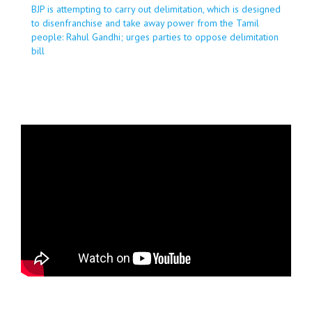
BJP is attempting to carry out delimitation, which is designed
to disenfranchise and take away power from the Tamil
people: Rahul Gandhi; urges parties to oppose delimitation
bill