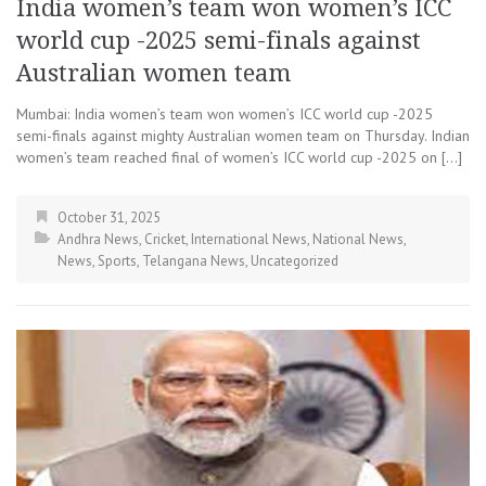
India women’s team won women’s ICC
world cup -2025 semi-finals against
Australian women team
Mumbai: India women’s team won women’s ICC world cup -2025
semi-finals against mighty Australian women team on Thursday. Indian
women’s team reached final of women’s ICC world cup -2025 on […]
October 31, 2025
Andhra News
,
Cricket
,
International News
,
National News
,
News
,
Sports
,
Telangana News
,
Uncategorized