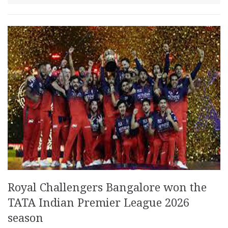
Royal Challengers Bangalore won the
TATA Indian Premier League 2026
season