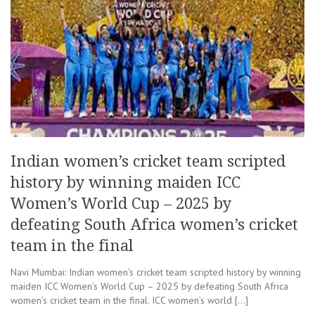
Indian women’s cricket team scripted
history by winning maiden ICC
Women’s World Cup – 2025 by
defeating South Africa women’s cricket
team in the final
Navi Mumbai: Indian women’s cricket team scripted history by winning
maiden ICC Women’s World Cup – 2025 by defeating South Africa
women’s cricket team in the final. ICC women’s world […]