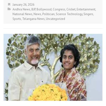
January 26, 2026
Andhra News
,
BJP
,
Bollywood
,
Congress
,
Cricket
,
Entertainment
,
National News
,
News
,
Politician
,
Science Technology
,
Singers
,
Sports
,
Telangana News
,
Uncategorized