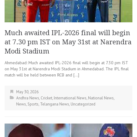
Much awaited IPL-2026 final will begin
at 7.30 pm IST on May 31st at Narendra
Modi Stadium
Ahmedabad: Much awaited IPL-2026 final will begin at 7.30 pm IST
on May 31st at Narendra Modi Stadium in Ahmedabad. The IPL final
match will be held between RCB and […]
May 30, 2026
Andhra News
,
Cricket
,
International News
,
National News
,
News
,
Sports
,
Telangana News
,
Uncategorized