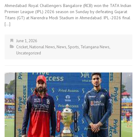
Ahmedabad: Royal Challengers Bangalore (RCB) won the TATA Indian
Premier League (IPL) 2026 season on Sunday by defeating Gujarat
Titans (GT) at Narendra Modi Stadium in Ahmedabad. IPL -2026 final
[…]
June 1, 2026
Cricket
,
National News
,
News
,
Sports
,
Telangana News
,
Uncategorized