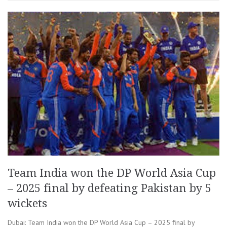
Team India won the DP World Asia Cup
– 2025 final by defeating Pakistan by 5
wickets
Dubai: Team India won the DP World Asia Cup – 2025 final by