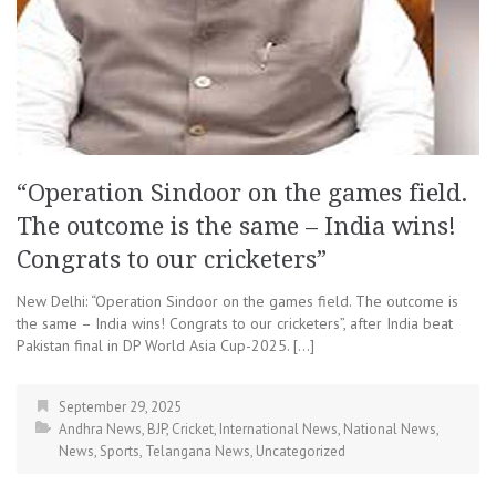
“Operation Sindoor on the games field.
The outcome is the same – India wins!
Congrats to our cricketers”
New Delhi: “Operation Sindoor on the games field. The outcome is
the same – India wins! Congrats to our cricketers”, after India beat
Pakistan final in DP World Asia Cup-2025. […]
September 29, 2025
Andhra News
,
BJP
,
Cricket
,
International News
,
National News
,
News
,
Sports
,
Telangana News
,
Uncategorized