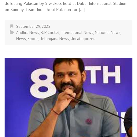
defeating Pakistan by 5 wickets held at Dubai International Stadium
on Sunday. Team India beat Pakistan for […]
September 29, 2025
Andhra News
,
BJP
,
Cricket
,
International News
,
National News
,
News
,
Sports
,
Telangana News
,
Uncategorized