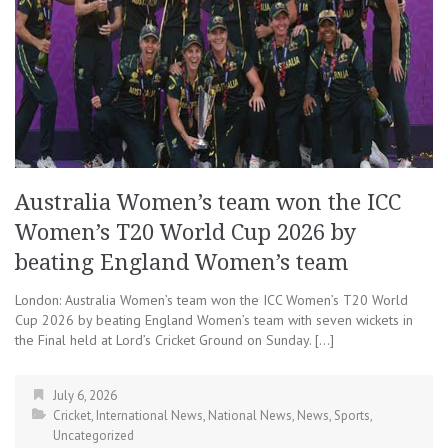
Australia Women’s team won the ICC
Women’s T20 World Cup 2026 by
beating England Women’s team
London: Australia Women’s team won the ICC Women’s T20 World
Cup 2026 by beating England Women’s team with seven wickets in
the Final held at Lord’s Cricket Ground on Sunday. […]
July 6, 2026
Cricket
,
International News
,
National News
,
News
,
Sports
,
Uncategorized