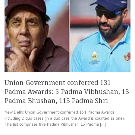
Union Government conferred 131
Padma Awards: 5 Padma Vibhushan, 13
Padma Bhushan, 113 Padma Shri
New Delhi: Union Government conferred 131 Padma Awards
including 2 duo cases (in a duo case, the Award is counted as one).
The list comprises five Padma Vibhushan, 13 Padma […]