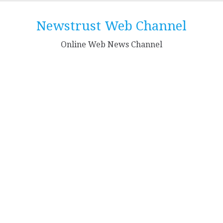
Skip
to
Newstrust Web Channel
content
Online Web News Channel