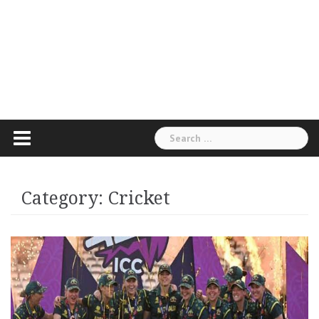
Search
for:
Category:
Cricket