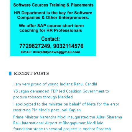
RECENT POSTS
I am very proud of young Indians: Rahul Gandhi
YS Jagan demanded TDP led Coalition Government to
procure tobacco through Markfed
I apologized to the minister on behalf of Meta for the error
restricting PM Modi’s post: Joel Kaplan
Prime Minister Narendra Modi inaugurated the Alluri Sitarama
Raju International Airport at Bhogapuram: Modi laid
foundation stone to several projects in Andhra Pradesh