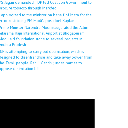
YS Jagan demanded TDP led Coalition Government to
procure tobacco through Markfed
I apologized to the minister on behalf of Meta for the
error restricting PM Modi’s post: Joel Kaplan
Prime Minister Narendra Modi inaugurated the Alluri
Sitarama Raju International Airport at Bhogapuram:
Modi laid foundation stone to several projects in
Andhra Pradesh
BJP is attempting to carry out delimitation, which is
designed to disenfranchise and take away power from
the Tamil people: Rahul Gandhi; urges parties to
oppose delimitation bill