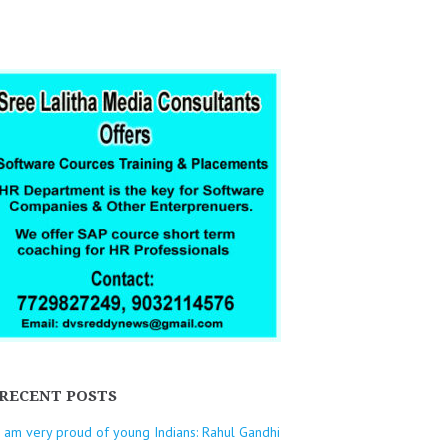
RECENT POSTS
I am very proud of young Indians: Rahul Gandhi