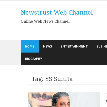
Skip
to
Newstrust Web Channel
content
Online Web News Channel
HOME
NEWS
ENTERTAINMENT
BUSIN
BIOGRAPHY
Tag:
YS Sunita