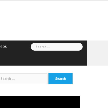
Search
DEOS
for:
arch
:
deo
yer