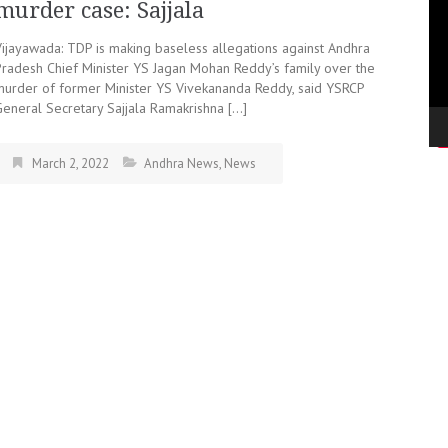
murder case: Sajjala
Vijayawada: TDP is making baseless allegations against Andhra
Pradesh Chief Minister YS Jagan Mohan Reddy’s family over the
murder of former Minister YS Vivekananda Reddy, said YSRCP
General Secretary Sajjala Ramakrishna […]
March 2, 2022
Andhra News
,
News