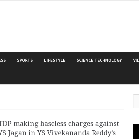
ESS
SPORTS
LIFESTYLE
SCIENCE TECHNOLOGY
VI
Se
for
TDP making baseless charges against
Vi
YS Jagan in YS Vivekananda Reddy’s
Pla