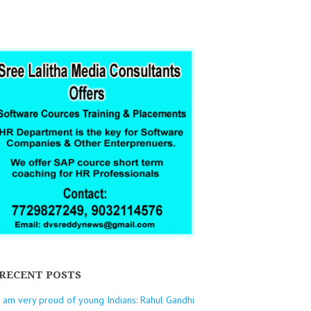
RECENT POSTS
I am very proud of young Indians: Rahul Gandhi