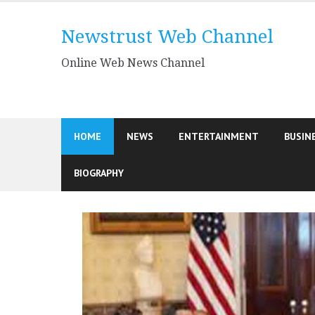
Skip
to
Newstrust Web Channel
content
Online Web News Channel
HOME
NEWS
ENTERTAINMENT
BUSIN
BIOGRAPHY