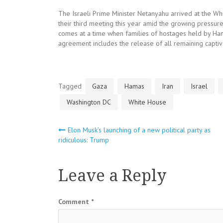
The Israeli Prime Minister Netanyahu arrived at the W
their third meeting this year amid the growing pressur
comes at a time when families of hostages held by Ham
agreement includes the release of all remaining captiv
Tagged
Gaza
Hamas
Iran
Israel
Washington DC
White House
Post
Elon Musk’s launching of a new political party as
ridiculous: Trump
navigation
Leave a Reply
Comment
*