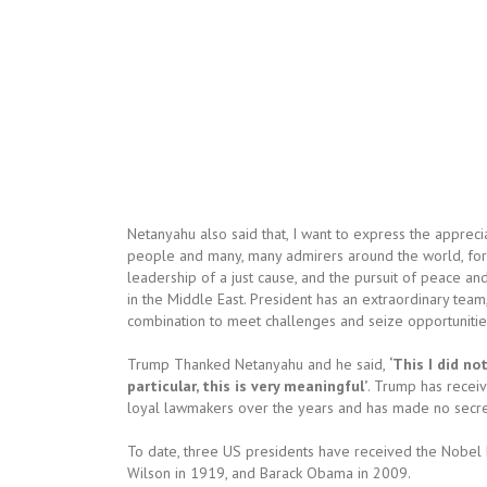
Netanyahu also said that, I want to express the apprecia
people and many, many admirers around the world, for 
leadership of a just cause, and the pursuit of peace an
in the Middle East. President has an extraordinary team
combination to meet challenges and seize opportunitie
Trump Thanked Netanyahu and he said,
‘This I did n
particular, this is very meaningful’
. Trump has recei
loyal lawmakers over the years and has made no secret o
To date, three US presidents have received the Nobe
Wilson in 1919, and Barack Obama in 2009.