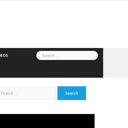
Search
DEOS
for:
arch
:
deo
yer