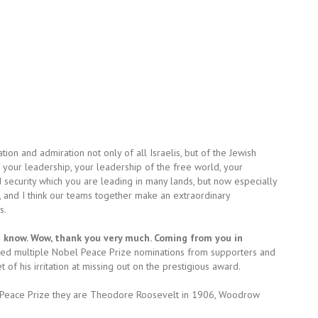
tion and admiration not only of all Israelis, but of the Jewish
your leadership, your leadership of the free world, your
d security which you are leading in many lands, but now especially
, and I think our teams together make an extraordinary
s.
ot know. Wow, thank you very much. Coming from you in
ved multiple Nobel Peace Prize nominations from supporters and
f his irritation at missing out on the prestigious award.
l Peace Prize they are Theodore Roosevelt in 1906, Woodrow