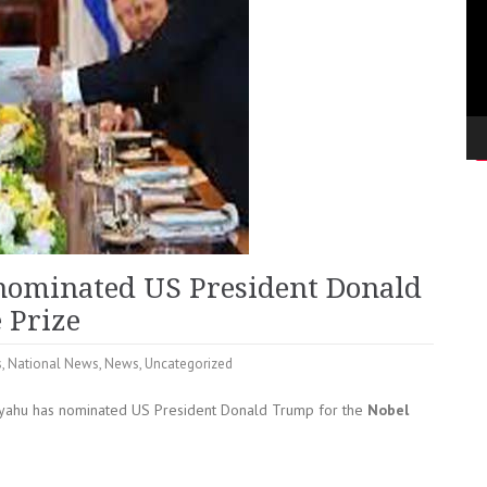
nominated US President Donald
 Prize
s
,
National News
,
News
,
Uncategorized
nyahu has nominated US President Donald Trump for the
Nobel