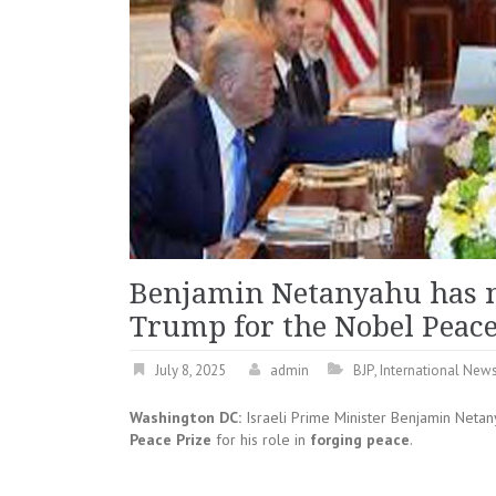
Benjamin Netanyahu has 
Trump for the Nobel Peace
July 8, 2025
admin
BJP
,
International New
Washington DC:
Israeli Prime Minister Benjamin Neta
Peace Prize
for his role in
forging peace
.