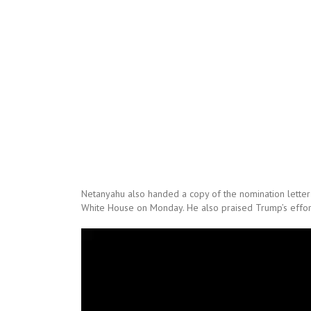
Netanyahu also handed a copy of the nomination letter t
White House on Monday. He also praised Trump’s efforts
Video
Player