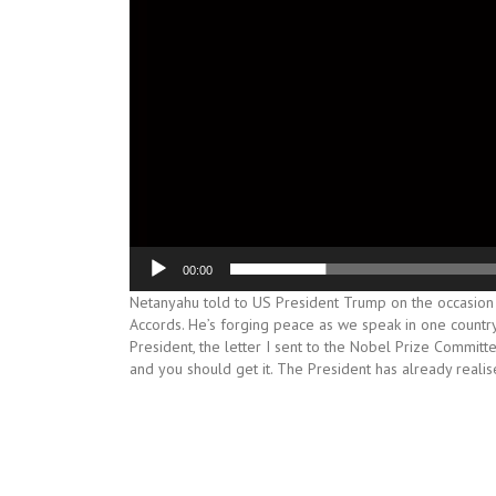
00:00
Netanyahu told to US President Trump on the occasion
Accords. He’s forging peace as we speak in one country, 
President, the letter I sent to the Nobel Prize Committe
and you should get it. The President has already realis