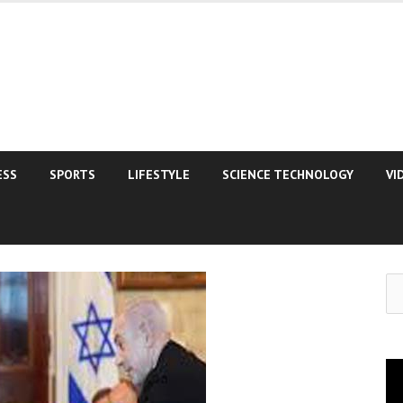
ESS
SPORTS
LIFESTYLE
SCIENCE TECHNOLOGY
VI
Se
for
Vi
Pla