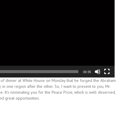
00:35
 of dinner at White House on Monday that he forged the Abraham
in one region after the other. So, I want to present to you, Mr.
e. It’s nominating you for the Peace Prize, which is well deserved,
ed great opportunities.