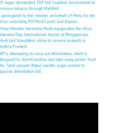
YS Jagan demanded TDP led Coalition Government to
procure tobacco through Markfed
I apologized to the minister on behalf of Meta for the
error restricting PM Modi’s post: Joel Kaplan
Prime Minister Narendra Modi inaugurated the Alluri
Sitarama Raju International Airport at Bhogapuram:
Modi laid foundation stone to several projects in
Andhra Pradesh
BJP is attempting to carry out delimitation, which is
designed to disenfranchise and take away power from
the Tamil people: Rahul Gandhi; urges parties to
oppose delimitation bill