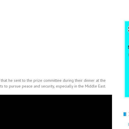
hat he sent to the prize committee during their dinner at the
 to pursue peace and security, especially in the Middle East.