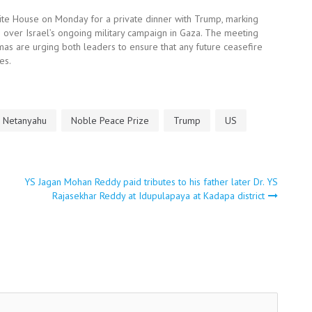
hite House on Monday for a private dinner with Trump, marking
e over Israel’s ongoing military campaign in Gaza. The meeting
as are urging both leaders to ensure that any future ceasefire
es.
Netanyahu
Noble Peace Prize
Trump
US
YS Jagan Mohan Reddy paid tributes to his father later Dr. YS
Rajasekhar Reddy at Idupulapaya at Kadapa district