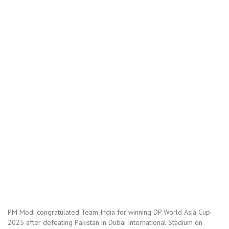
PM Modi congratulated Team India for winning DP World Asia Cup-
2025 after defeating Pakistan in Dubai International Stadium on