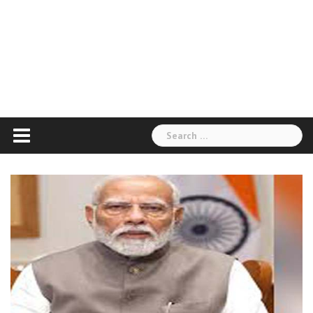
Search
for: