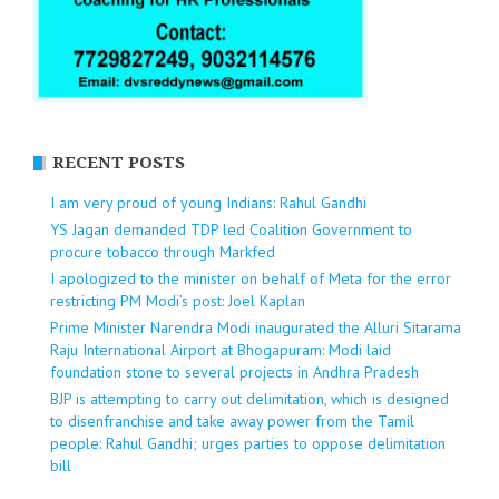
RECENT POSTS
I am very proud of young Indians: Rahul Gandhi
YS Jagan demanded TDP led Coalition Government to
procure tobacco through Markfed
I apologized to the minister on behalf of Meta for the error
restricting PM Modi’s post: Joel Kaplan
Prime Minister Narendra Modi inaugurated the Alluri Sitarama
Raju International Airport at Bhogapuram: Modi laid
foundation stone to several projects in Andhra Pradesh
BJP is attempting to carry out delimitation, which is designed
to disenfranchise and take away power from the Tamil
people: Rahul Gandhi; urges parties to oppose delimitation
bill