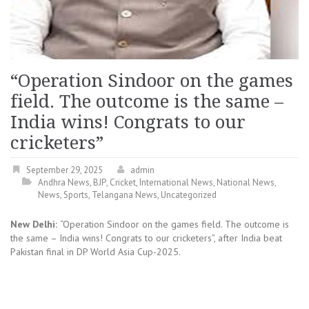
“Operation Sindoor on the games
field. The outcome is the same –
India wins! Congrats to our
cricketers”
September 29, 2025
admin
Andhra News
,
BJP
,
Cricket
,
International News
,
National News
,
News
,
Sports
,
Telangana News
,
Uncategorized
New Delhi:
“Operation Sindoor on the games field. The outcome is
the same – India wins! Congrats to our cricketers”, after India beat
Pakistan final in DP World Asia Cup-2025.