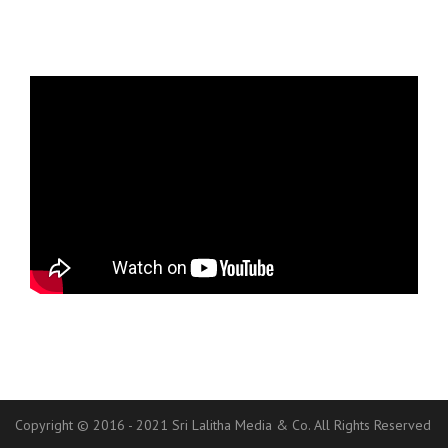
Copyright © 2016 - 2021 Sri Lalitha Media & Co. All Rights Reserved