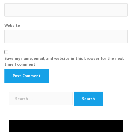
Website
Save my name, email, and website in this browser for the next
time I comment.
Search
for:
Video
Player