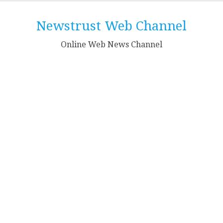
Skip
to
Newstrust Web Channel
content
Online Web News Channel