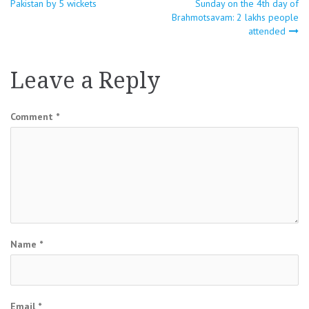
Pakistan by 5 wickets
Sunday on the 4th day of
navigation
Brahmotsavam: 2 lakhs people
attended
Leave a Reply
Comment
*
Name
*
Email
*