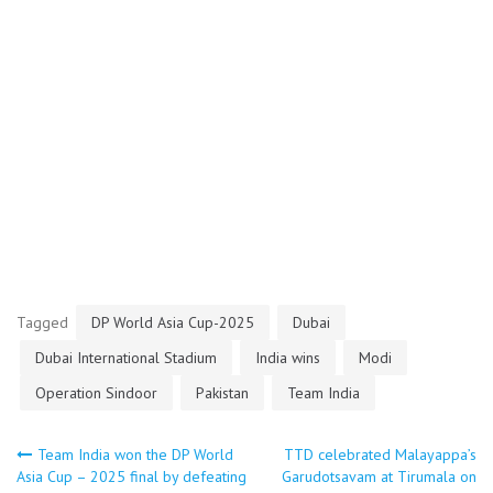
Tagged
DP World Asia Cup-2025
Dubai
Dubai International Stadium
India wins
Modi
Operation Sindoor
Pakistan
Team India
Post
Team India won the DP World
TTD celebrated Malayappa’s
Asia Cup – 2025 final by defeating
Garudotsavam at Tirumala on