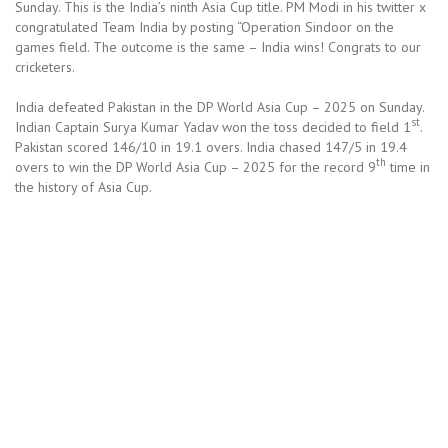
Sunday. This is the India’s ninth Asia Cup title. PM Modi in his twitter x
congratulated Team India by posting “Operation Sindoor on the
games field. The outcome is the same – India wins! Congrats to our
cricketers.
India defeated Pakistan in the DP World Asia Cup – 2025 on Sunday.
st
Indian Captain Surya Kumar Yadav won the toss decided to field 1
.
Pakistan scored 146/10 in 19.1 overs. India chased 147/5 in 19.4
th
overs to win the DP World Asia Cup – 2025 for the record 9
time in
the history of Asia Cup.