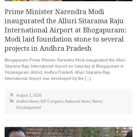
Prime Minister Narendra Modi
inaugurated the Alluri Sitarama Raju
International Airport at Bhogapuram:
Modi laid foundation stone to several
projects in Andhra Pradesh
Bhogapuram: Prime Minister Narendra Modi inaugurated the Alluri
Sitarama Raju International Airport on Saturday at Bhogapuram in
Vizianagaram district, Andhra Pradesh. Alluri Sitarama Raju
International Airport was developed by the […]
August 2, 2026
Andhra News
,
BJP
,
Congress
,
National News
,
News
,
Uncategorized