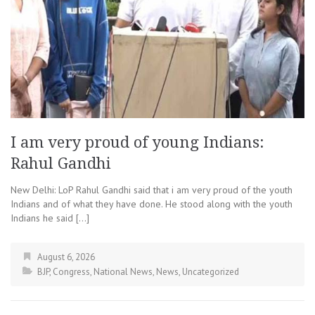
I am very proud of young Indians:
Rahul Gandhi
New Delhi: LoP Rahul Gandhi said that i am very proud of the youth
Indians and of what they have done. He stood along with the youth
Indians he said […]
August 6, 2026
BJP
,
Congress
,
National News
,
News
,
Uncategorized