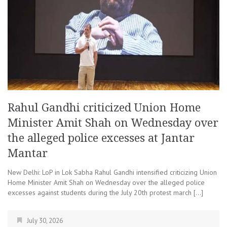
Rahul Gandhi criticized Union Home
Minister Amit Shah on Wednesday over
the alleged police excesses at Jantar
Mantar
New Delhi: LoP in Lok Sabha Rahul Gandhi intensified criticizing Union
Home Minister Amit Shah on Wednesday over the alleged police
excesses against students during the July 20th protest march […]
July 30, 2026