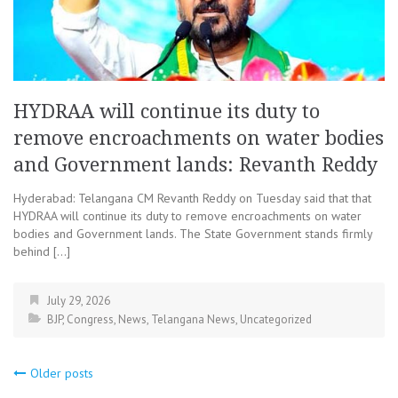
HYDRAA will continue its duty to
remove encroachments on water bodies
and Government lands: Revanth Reddy
Hyderabad: Telangana CM Revanth Reddy on Tuesday said that that
HYDRAA will continue its duty to remove encroachments on water
bodies and Government lands. The State Government stands firmly
behind […]
July 29, 2026
BJP
,
Congress
,
News
,
Telangana News
,
Uncategorized
Posts
Older posts