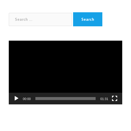
navigation
Search
for:
Video
Player
00:00
01:31