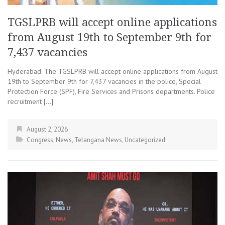
TGSLPRB will accept online applications
from August 19th to September 9th for
7,437 vacancies
Hyderabad: The TGSLPRB will accept online applications from August
19th to September 9th for 7,437 vacancies in the police, Special
Protection Force (SPF), Fire Services and Prisons departments. Police
recruitment […]
August 2, 2026
Congress
,
News
,
Telangana News
,
Uncategorized