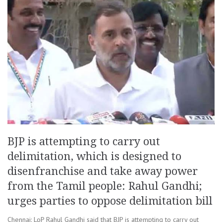
BJP is attempting to carry out
delimitation, which is designed to
disenfranchise and take away power
from the Tamil people: Rahul Gandhi;
urges parties to oppose delimitation bill
Chennai: LoP Rahul Gandhi said that BJP is attempting to carry out