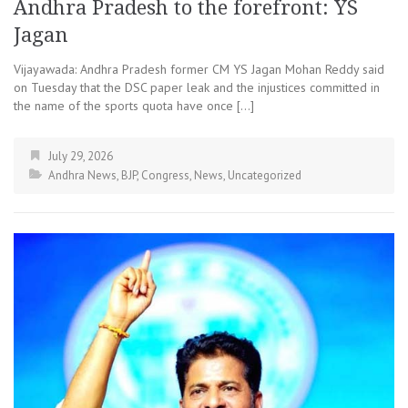
Andhra Pradesh to the forefront: YS
Jagan
Vijayawada: Andhra Pradesh former CM YS Jagan Mohan Reddy said
on Tuesday that the DSC paper leak and the injustices committed in
the name of the sports quota have once […]
July 29, 2026
Andhra News
,
BJP
,
Congress
,
News
,
Uncategorized