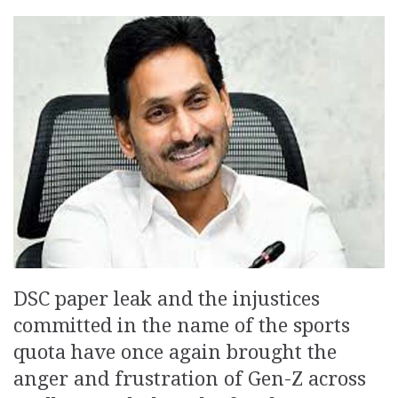
DSC paper leak and the injustices
committed in the name of the sports
quota have once again brought the
anger and frustration of Gen-Z across