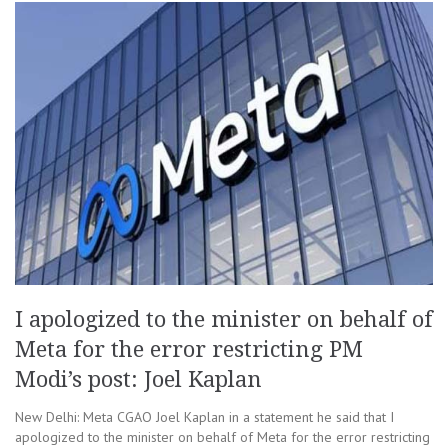
I apologized to the minister on behalf of
Meta for the error restricting PM
Modi’s post: Joel Kaplan
New Delhi: Meta CGAO Joel Kaplan in a statement he said that I
apologized to the minister on behalf of Meta for the error restricting