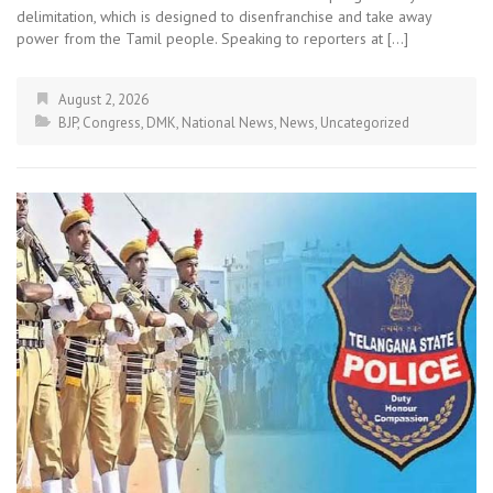
delimitation, which is designed to disenfranchise and take away
power from the Tamil people. Speaking to reporters at […]
August 2, 2026
BJP
,
Congress
,
DMK
,
National News
,
News
,
Uncategorized