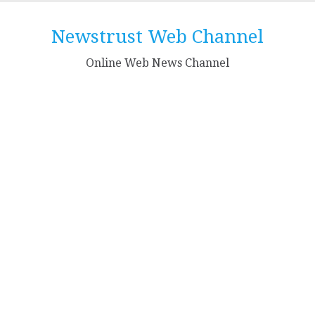
Skip
to
Newstrust Web Channel
content
Online Web News Channel