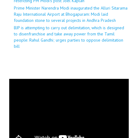
restricting PM Modi’s post: Joel Kaplan
Prime Minister Narendra Modi inaugurated the Alluri Sitarama
Raju International Airport at Bhogapuram: Modi laid
foundation stone to several projects in Andhra Pradesh
BJP is attempting to carry out delimitation, which is designed
to disenfranchise and take away power from the Tamil
people: Rahul Gandhi; urges parties to oppose delimitation
bill