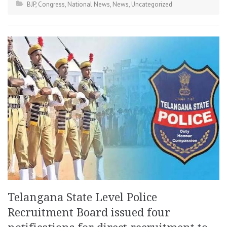
BJP
,
Congress
,
National News
,
News
,
Uncategorized
Telangana State Level Police
Recruitment Board issued four