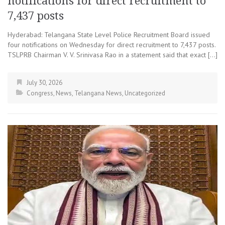
notifications for direct recruitment to
7,437 posts
Hyderabad: Telangana State Level Police Recruitment Board issued
four notifications on Wednesday for direct recruitment to 7,437 posts.
TSLPRB Chairman V. V. Srinivasa Rao in a statement said that exact […]
July 30, 2026
Congress
,
News
,
Telangana News
,
Uncategorized