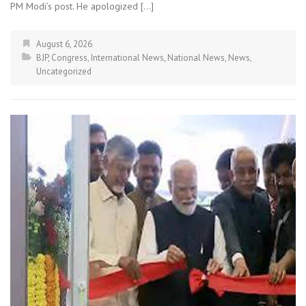
PM Modi’s post. He apologized […]
August 6, 2026
BJP
,
Congress
,
International News
,
National News
,
News
,
Uncategorized