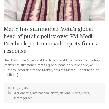
MeitY has summoned Meta’s global
head of public policy over PM Modi
Facebook post removal, rejects firm’s
response
New Delhi: The Ministry of Electronics and Information Technology
(MeitY) has summoned Meta’s global head of public policy on
Tuesday. According to the Ministry sources Meta’s Global head of
public […]
July 29, 2026
BJP
,
Congress
,
International News
,
National News
,
News
,
Uncategorized