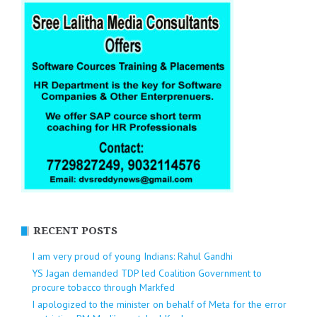
RECENT POSTS
I am very proud of young Indians: Rahul Gandhi
YS Jagan demanded TDP led Coalition Government to
procure tobacco through Markfed
I apologized to the minister on behalf of Meta for the error