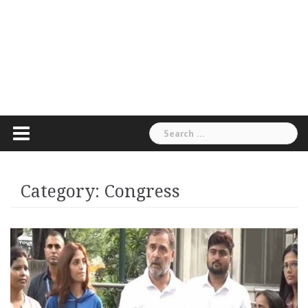
Search
for:
Category:
Congress