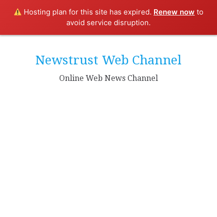
Hosting plan for this site has expired.
Renew now
to
avoid service disruption.
Skip
to
Newstrust Web Channel
content
Online Web News Channel