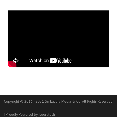
Copyright © 2016 - 2021 Sri Lalitha Media & Co. All Rights Reserved
|
Proudly Powered by:
Leoratech