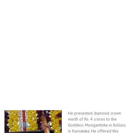
He presented diamond crown
worth of Rs. 4 crores to the
Goddess Moogambika in Kolluru
in Karnataka. He offered this