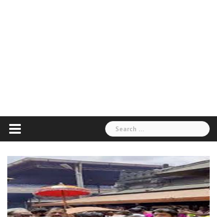
Search
for: