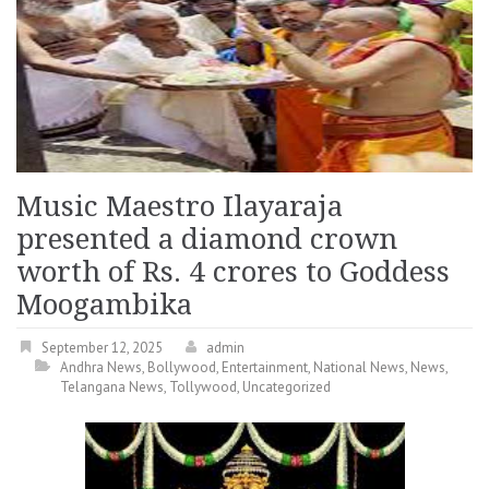
Music Maestro Ilayaraja
presented a diamond crown
worth of Rs. 4 crores to Goddess
Moogambika
September 12, 2025
admin
Andhra News
,
Bollywood
,
Entertainment
,
National News
,
News
,
Telangana News
,
Tollywood
,
Uncategorized