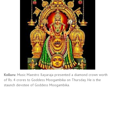
Kolluru:
Music Maestro Ilayaraja presented a diamond crown worth
of Rs. 4 crores to Goddess Moogambika on Thursday. He is the
staunch devotee of Goddess Moogambika.