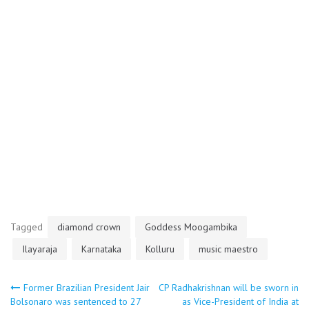
Tagged
diamond crown
Goddess Moogambika
Ilayaraja
Karnataka
Kolluru
music maestro
Post
Former Brazilian President Jair
CP Radhakrishnan will be sworn in
Bolsonaro was sentenced to 27
as Vice-President of India at