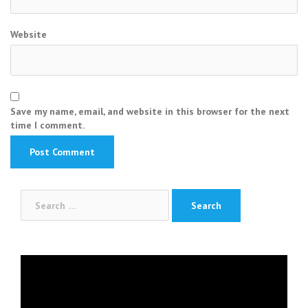
Website
Save my name, email, and website in this browser for the next
time I comment.
Search
for:
Video
Player