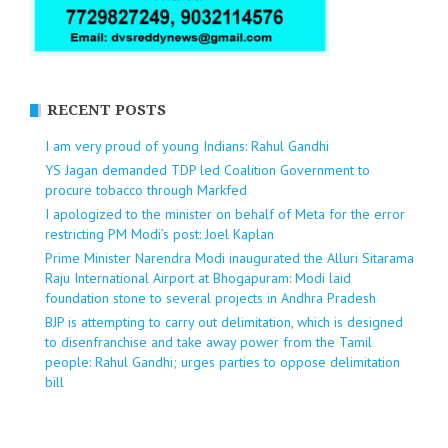
RECENT POSTS
I am very proud of young Indians: Rahul Gandhi
YS Jagan demanded TDP led Coalition Government to
procure tobacco through Markfed
I apologized to the minister on behalf of Meta for the error
restricting PM Modi’s post: Joel Kaplan
Prime Minister Narendra Modi inaugurated the Alluri Sitarama
Raju International Airport at Bhogapuram: Modi laid
foundation stone to several projects in Andhra Pradesh
BJP is attempting to carry out delimitation, which is designed
to disenfranchise and take away power from the Tamil
people: Rahul Gandhi; urges parties to oppose delimitation
bill