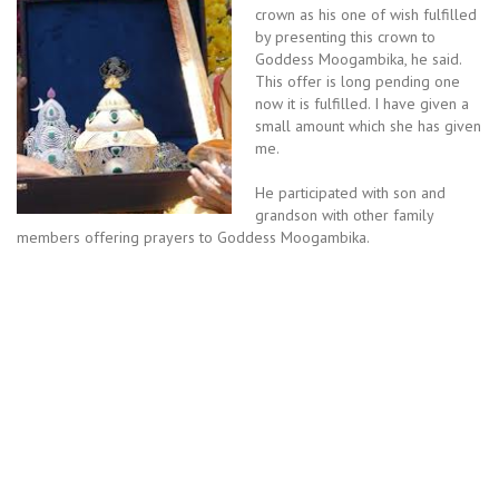
crown as his one of wish fulfilled
by presenting this crown to
Goddess Moogambika, he said.
This offer is long pending one
now it is fulfilled. I have given a
small amount which she has given
me.
He participated with son and
grandson with other family
members offering prayers to Goddess Moogambika.