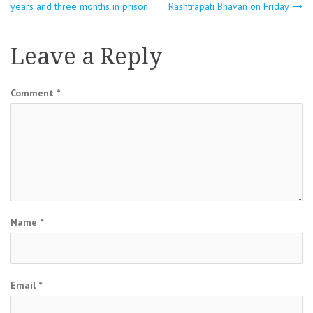
years and three months in prison
Rashtrapati Bhavan on Friday
navigation
Leave a Reply
Comment
*
Name
*
Email
*