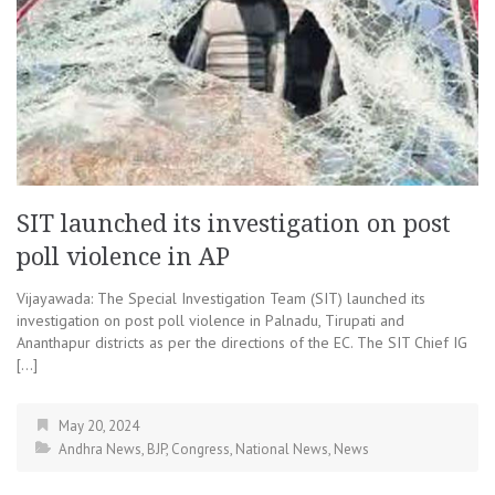
SIT launched its investigation on post
poll violence in AP
Vijayawada: The Special Investigation Team (SIT) launched its
investigation on post poll violence in Palnadu, Tirupati and
Ananthapur districts as per the directions of the EC. The SIT Chief IG
[…]
May 20, 2024
Andhra News
,
BJP
,
Congress
,
National News
,
News