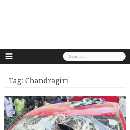
Search
for:
Tag:
Chandragiri