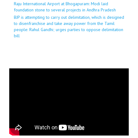
Raju International Airport at Bhogapuram: Modi laid
foundation stone to several projects in Andhra Pradesh
BJP is attempting to carry out delimitation, which is designed
to disenfranchise and take away power from the Tamil
people: Rahul Gandhi; urges parties to oppose delimitation
bill