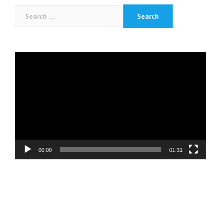
Search
for:
Video
Player
00:00
01:31