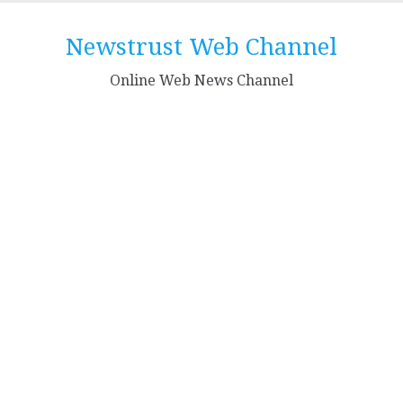
Skip
to
Newstrust Web Channel
content
Online Web News Channel