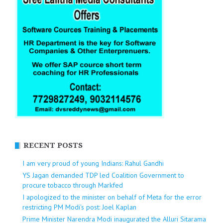
RECENT POSTS
I am very proud of young Indians: Rahul Gandhi
YS Jagan demanded TDP led Coalition Government to
procure tobacco through Markfed
I apologized to the minister on behalf of Meta for the error
restricting PM Modi’s post: Joel Kaplan
Prime Minister Narendra Modi inaugurated the Alluri Sitarama