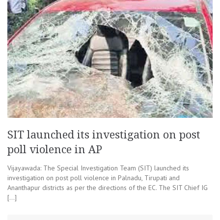
SIT launched its investigation on post
poll violence in AP
Vijayawada: The Special Investigation Team (SIT) launched its
investigation on post poll violence in Palnadu, Tirupati and
Ananthapur districts as per the directions of the EC. The SIT Chief IG
[…]