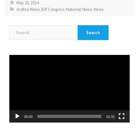
May 20, 2024
Andhra News
,
BJP
,
Congress
,
National News
,
News
Search
for:
Video
Player
00:00
01:31