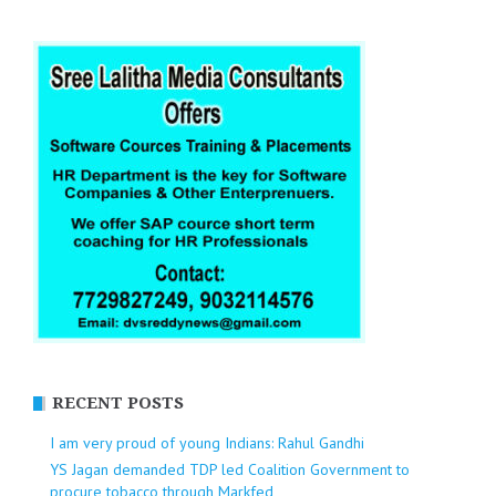
RECENT POSTS
I am very proud of young Indians: Rahul Gandhi
YS Jagan demanded TDP led Coalition Government to
procure tobacco through Markfed