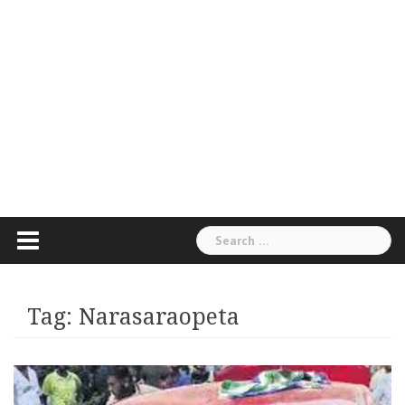
Search
for:
Tag:
Narasaraopeta