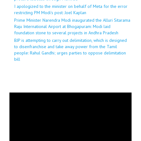
I apologized to the minister on behalf of Meta for the error
restricting PM Modi’s post: Joel Kaplan
Prime Minister Narendra Modi inaugurated the Alluri Sitarama
Raju International Airport at Bhogapuram: Modi laid
foundation stone to several projects in Andhra Pradesh
BJP is attempting to carry out delimitation, which is designed
to disenfranchise and take away power from the Tamil
people: Rahul Gandhi; urges parties to oppose delimitation
bill