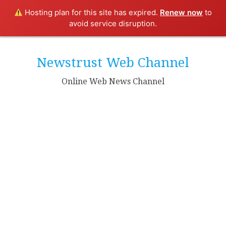
Hosting plan for this site has expired.
Renew now
to
avoid service disruption.
Skip
to
Newstrust Web Channel
content
Online Web News Channel