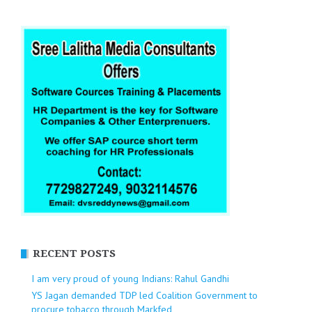
RECENT POSTS
I am very proud of young Indians: Rahul Gandhi
YS Jagan demanded TDP led Coalition Government to
procure tobacco through Markfed