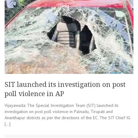
SIT launched its investigation on post
poll violence in AP
Vijayawada: The Special Investigation Team (SIT) launched its
investigation on post poll violence in Palnadu, Tirupati and
Ananthapur districts as per the directions of the EC. The SIT Chief IG
[…]