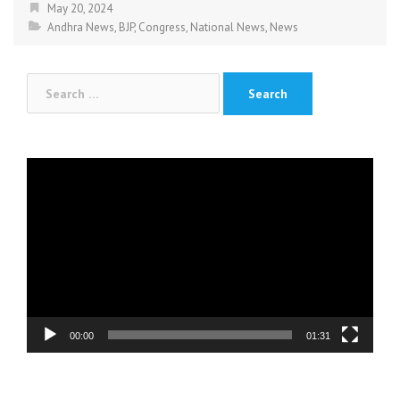
May 20, 2024
Andhra News
,
BJP
,
Congress
,
National News
,
News
Search
for:
Video
Player
00:00
01:31