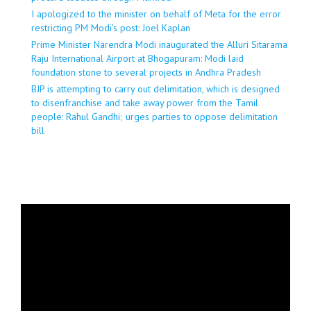
I apologized to the minister on behalf of Meta for the error
restricting PM Modi’s post: Joel Kaplan
Prime Minister Narendra Modi inaugurated the Alluri Sitarama
Raju International Airport at Bhogapuram: Modi laid
foundation stone to several projects in Andhra Pradesh
BJP is attempting to carry out delimitation, which is designed
to disenfranchise and take away power from the Tamil
people: Rahul Gandhi; urges parties to oppose delimitation
bill