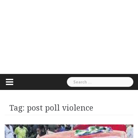
Search
for:
Tag:
post poll violence