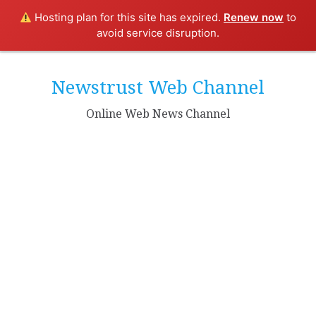
Hosting plan for this site has expired.
Renew now
to
avoid service disruption.
Skip
to
Newstrust Web Channel
content
Online Web News Channel