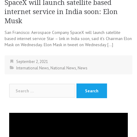
SpaceX will launch satellite based
internet service in India soon: Elon
Musk
San Francisco: Aerospace Company SpaceX will launch satellite
based internet service Star – link in India soon, said it’s Chairman Elon
Mask on Wednesday. Elon Mask in tweet on Wednesday […]
September 2, 2021
International News
,
National News
,
News
Search
for:
Video
Player