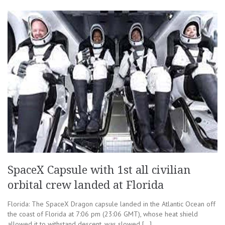
SpaceX Capsule with 1st all civilian
orbital crew landed at Florida
Florida: The SpaceX Dragon capsule landed in the Atlantic Ocean off
the coast of Florida at 7:06 pm (23:06 GMT), whose heat shield
allowed it to withstand descent, was slowed […]