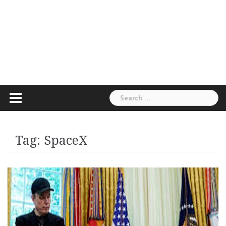
Search
for:
Tag:
SpaceX