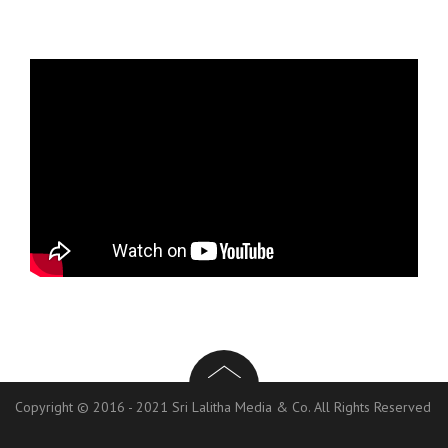
Copyright © 2016 - 2021 Sri Lalitha Media & Co. All Rights Reserved