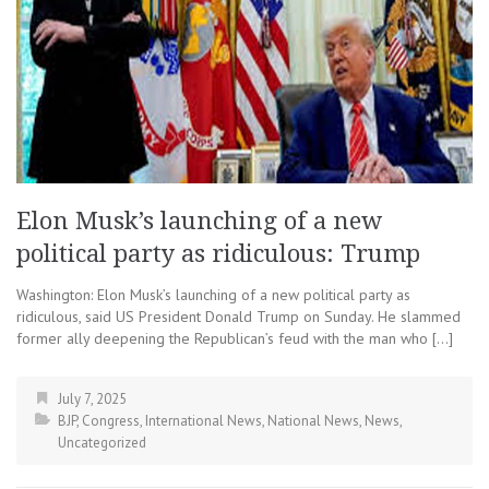
Elon Musk’s launching of a new
political party as ridiculous: Trump
Washington: Elon Musk’s launching of a new political party as
ridiculous, said US President Donald Trump on Sunday. He slammed
former ally deepening the Republican’s feud with the man who […]
July 7, 2025
BJP
,
Congress
,
International News
,
National News
,
News
,
Uncategorized