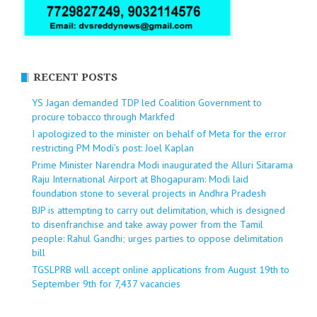
RECENT POSTS
YS Jagan demanded TDP led Coalition Government to
procure tobacco through Markfed
I apologized to the minister on behalf of Meta for the error
restricting PM Modi’s post: Joel Kaplan
Prime Minister Narendra Modi inaugurated the Alluri Sitarama
Raju International Airport at Bhogapuram: Modi laid
foundation stone to several projects in Andhra Pradesh
BJP is attempting to carry out delimitation, which is designed
to disenfranchise and take away power from the Tamil
people: Rahul Gandhi; urges parties to oppose delimitation
bill
TGSLPRB will accept online applications from August 19th to
September 9th for 7,437 vacancies