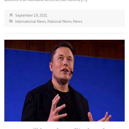
September 19, 2021
International News
,
National News
,
News