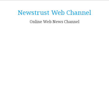
Skip
to
Newstrust Web Channel
content
Online Web News Channel