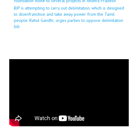
foundation stone to several projects in Andhra Pradesh
BJP is attempting to carry out delimitation, which is designed
to disenfranchise and take away power from the Tamil
people: Rahul Gandhi; urges parties to oppose delimitation
bill