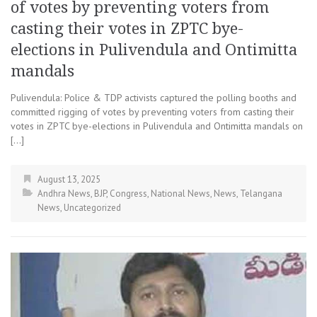
of votes by preventing voters from
casting their votes in ZPTC bye-
elections in Pulivendula and Ontimitta
mandals
Pulivendula: Police & TDP activists captured the polling booths and
committed rigging of votes by preventing voters from casting their
votes in ZPTC bye-elections in Pulivendula and Ontimitta mandals on
[…]
August 13, 2025
Andhra News
,
BJP
,
Congress
,
National News
,
News
,
Telangana
News
,
Uncategorized