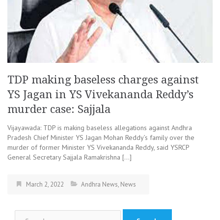
TDP making baseless charges against
YS Jagan in YS Vivekananda Reddy’s
murder case: Sajjala
Vijayawada: TDP is making baseless allegations against Andhra
Pradesh Chief Minister YS Jagan Mohan Reddy’s family over the
murder of former Minister YS Vivekananda Reddy, said YSRCP
General Secretary Sajjala Ramakrishna […]
March 2, 2022
Andhra News
,
News
Search