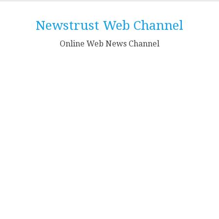
Skip
to
Newstrust Web Channel
content
Online Web News Channel