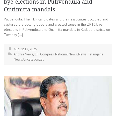
bye-elections in Pulivendula and
Ontimitta mandals
Pulivendula: The TDP candidates and their associates occupied and
captured the polling booths and created tense in the ZPTC bye-
elections in Pulivendula and Ontimitta mandals in Kadapa districts on
Tuesday […]
August 12, 2025
Andhra News
,
BJP
,
Congress
,
National News
,
News
,
Telangana
News
,
Uncategorized