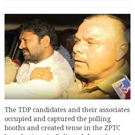
The TDP candidates and their associates
occupied and captured the polling
booths and created tense in the ZPTC