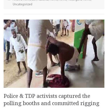
Uncategorized
Police & TDP activists captured the
polling booths and committed rigging