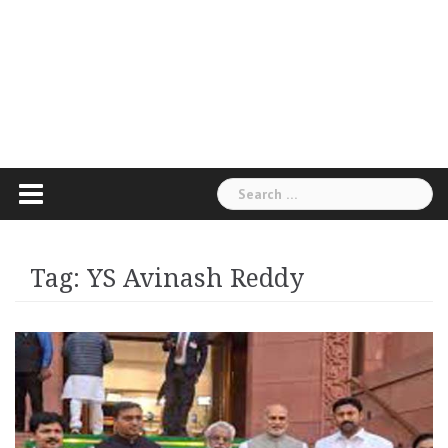
Search
for:
Tag:
YS Avinash Reddy