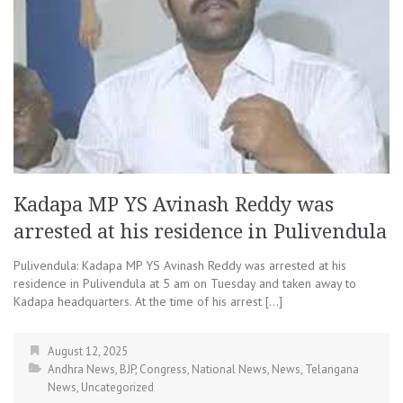
Kadapa MP YS Avinash Reddy was
arrested at his residence in Pulivendula
Pulivendula: Kadapa MP YS Avinash Reddy was arrested at his
residence in Pulivendula at 5 am on Tuesday and taken away to
Kadapa headquarters. At the time of his arrest […]
August 12, 2025
Andhra News
,
BJP
,
Congress
,
National News
,
News
,
Telangana
News
,
Uncategorized