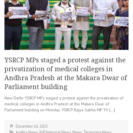
YSRCP MPs staged a protest against the
privatization of medical colleges in
Andhra Pradesh at the Makara Dwar of
Parliament building
New Delhi: YSRCP MPs staged a protest against the privatization of
medical colleges in Andhra Pradesh at the Makara Dwar of
Parliament building on Monday. YSRCP Rajya Sabha MP YV […]
December 16, 2025
Andhra News
,
BJP
,
National News
,
News
,
Telangana News
,