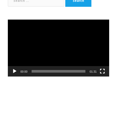
for:
Video
Player
00:00
01:31