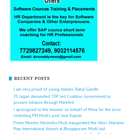
RECENT POSTS
I am very proud of young Indians: Rahul Gandhi
YS Jagan demanded TDP led Coalition Government to
procure tobacco through Markfed
I apologized to the minister on behalf of Meta for the error
restricting PM Modi’s post: Joel Kaplan
Prime Minister Narendra Modi inaugurated the Alluri Sitarama
Raju International Airport at Bhogapuram: Modi laid