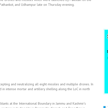
mu, Pathankot, and Udhampur late on Thursday evening.
epting and neutralizing all eight missiles and multiple drones. In
 in intense mortar and artillery shelling along the LoC in north
ilitants at the International Boundary in Jammu and Kashmir’s