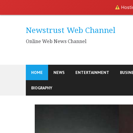
Hostin
Skip
to
Newstrust Web Channel
content
Online Web News Channel
HOME
NEWS
ENTERTAINMENT
BUSIN
BIOGRAPHY