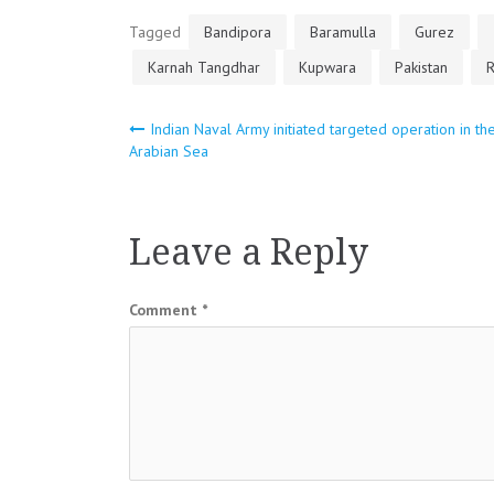
Tagged
Bandipora
Baramulla
Gurez
Karnah Tangdhar
Kupwara
Pakistan
R
Post
Indian Naval Army initiated targeted operation in th
Arabian Sea
navigation
Leave a Reply
Comment
*