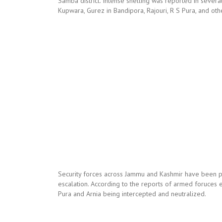
Samba district. Intense shelling was reported in severa
Kupwara, Gurez in Bandipora, Rajouri, R S Pura, and oth
Security forces across Jammu and Kashmir have been put
escalation. According to the reports of armed foruces 
Pura and Arnia being intercepted and neutralized.