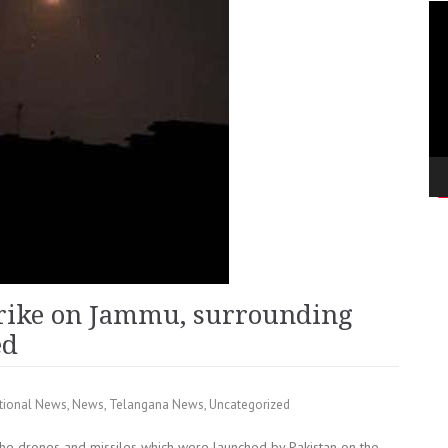
Vi
Pla
trike on Jammu, surrounding
ed
tional News
,
News
,
Telangana News
,
Uncategorized
he drones and missiles which were launched by Pakistan on the