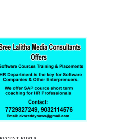
RECENT POSTS