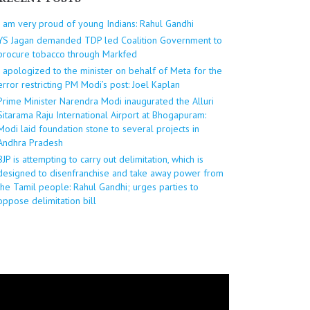
I am very proud of young Indians: Rahul Gandhi
YS Jagan demanded TDP led Coalition Government to
procure tobacco through Markfed
I apologized to the minister on behalf of Meta for the
error restricting PM Modi’s post: Joel Kaplan
Prime Minister Narendra Modi inaugurated the Alluri
Sitarama Raju International Airport at Bhogapuram:
Modi laid foundation stone to several projects in
Andhra Pradesh
BJP is attempting to carry out delimitation, which is
designed to disenfranchise and take away power from
the Tamil people: Rahul Gandhi; urges parties to
oppose delimitation bill