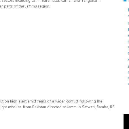
l sectors including Uri in Baramulla, Karnah and Tangdhar in
er parts of the Jammu region.
 on high alert amid fears of a wider conflict following the
eight missiles from Pakistan directed at Jammu’s Satwari, Samba, RS