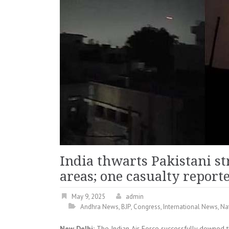
India thwarts Pakistani s
areas; one casualty report
May 9, 2025
admin
Andhra News
,
BJP
,
Congress
,
International News
,
Na
New Delhi:
The Indian Air Force successfully downed t