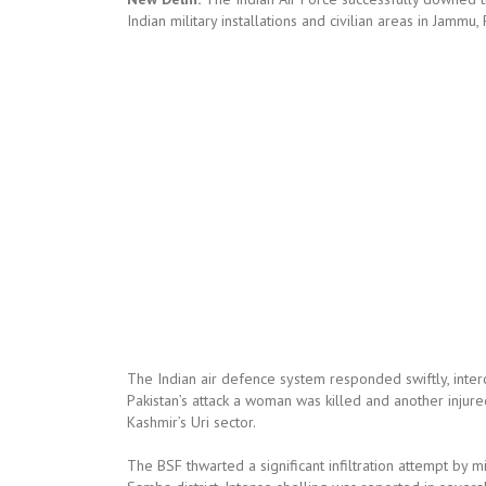
Indian military installations and civilian areas in Jam
The Indian air defence system responded swiftly, interc
Pakistan’s attack a woman was killed and another injured
Kashmir’s Uri sector.
The BSF thwarted a significant infiltration attempt by m