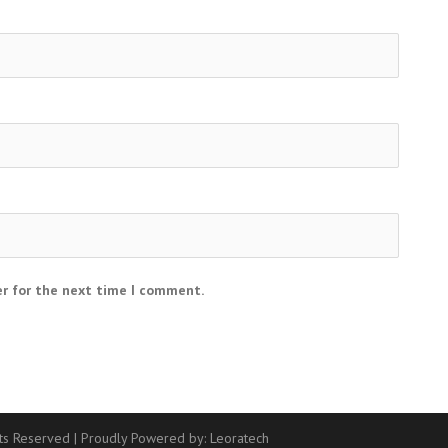
er for the next time I comment.
hts Reserved
|
Proudly Powered by:
Leoratech