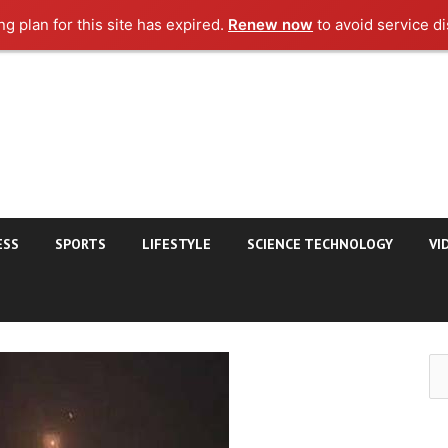
g plan for this site has expired.
Renew now
to avoid service di
ESS
SPORTS
LIFESTYLE
SCIENCE TECHNOLOGY
VI
Se
for