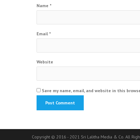
Name
*
Email
*
Website
Save my name, email, and website in this brows
Copyright © 2016 - 2021 Sri Lalitha Media & Co. All Rig