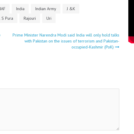
IAF
India
Indian Army
J &K
 S Pura
Rajouri
Uri
e
Prime Minister Narendra Modi said India will only hold talks
with Pakistan on the issues of terrorism and Pakistan-
occupied-Kashmir (PoK)