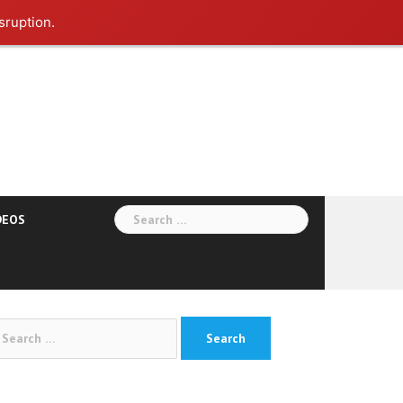
sruption.
Search
DEOS
for:
arch
: