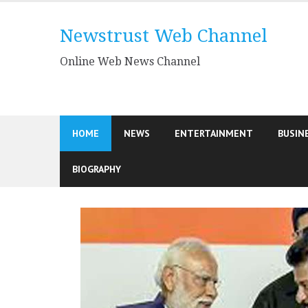
Skip
to
Newstrust Web Channel
content
Online Web News Channel
HOME
NEWS
ENTERTAINMENT
BUSIN
BIOGRAPHY