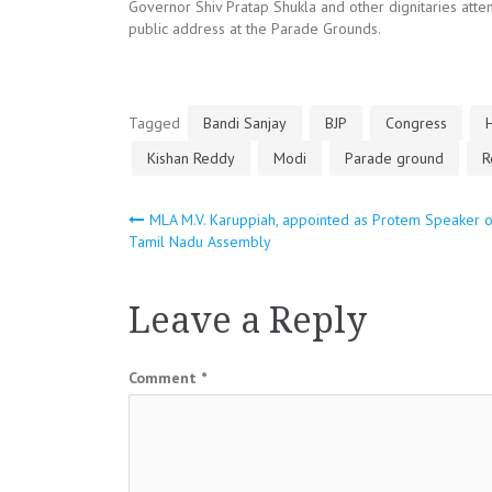
Governor Shiv Pratap Shukla and other dignitaries att
public address at the Parade Grounds.
Tagged
Bandi Sanjay
BJP
Congress
Kishan Reddy
Modi
Parade ground
R
Post
MLA M.V. Karuppiah, appointed as Protem Speaker o
Tamil Nadu Assembly
navigation
Leave a Reply
Comment
*