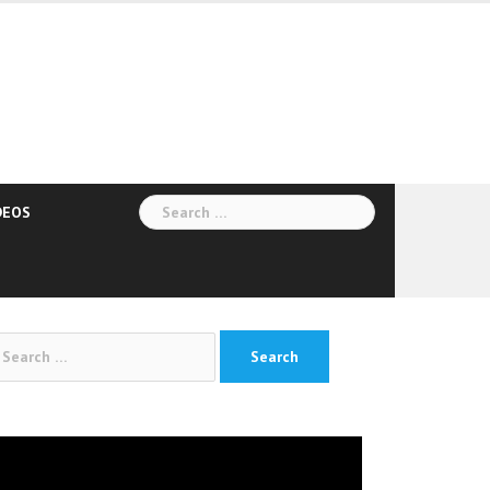
Search
DEOS
for:
arch
:
deo
yer