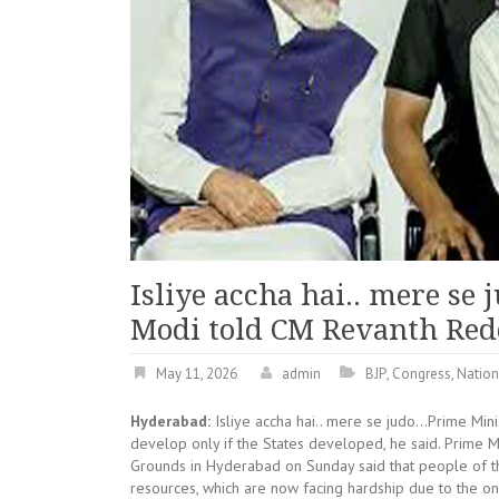
Isliye accha hai.. mere s
Modi told CM Revanth Re
May 11, 2026
admin
BJP
,
Congress
,
Natio
Hyderabad:
Isliye accha hai.. mere se judo…Prime Min
develop only if the States developed, he said. Prime M
Grounds in Hyderabad on Sunday said that people of the 
resources, which are now facing hardship due to the o