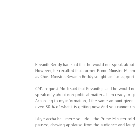
Revanth Reddy had said that he would not speak about 
However, he recalled that former Prime Minister Manm
as Chief Minister. Revanth Reddy sought similar suppo
CM’s request Modi said that Revanth ji said he would not 
speak only about non-political matters. I am ready to
According to my information, if the same amount given
even 50 % of what it is getting now. And you cannot rea
Isliye accha hai.. mere se judo… the Prime Minister tol
paused, drawing applause from the audience and laugh