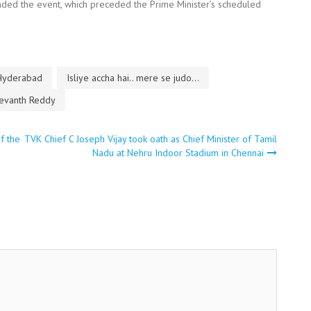
ended the event, which preceded the Prime Minister’s scheduled
Hyderabad
Isliye accha hai.. mere se judo...
evanth Reddy
f the
TVK Chief C Joseph Vijay took oath as Chief Minister of Tamil
Nadu at Nehru Indoor Stadium in Chennai