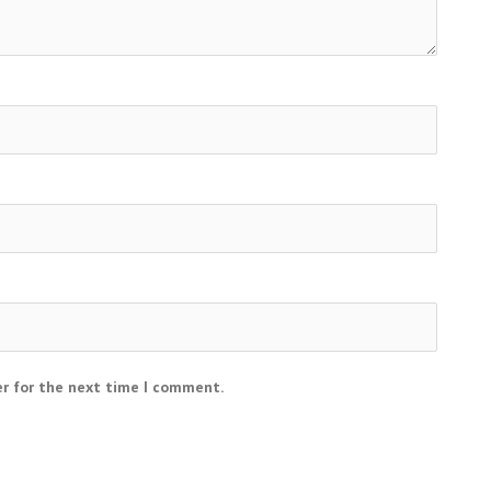
er for the next time I comment.