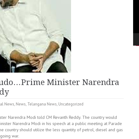
e judo…Prime Minister Narendra
ddy
nal News
,
News
,
Telangana News
,
Uncategorized
ister Narendra Modi told CM Revanth Reddy. The country would
inister Narendra Modi in his speech at a public meeting at Parade
country should utilize the less quantity of petrol, diesel and gas
ngoing war.