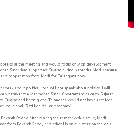
politics at the meeting and would focus only on development.
ohan Singh had supported Gujarat during Narendra Modi’s tenure
rt and cooperation from Modi for Telangana now.
speak about politics. I too will not speak about politics. I will
 give whatever the Manmohan Singh Government gave to Gujarat.
 to Gujarat had been given, Telangana would not have received
ch your goal (3 trillion dollar economy).
d Revanth Reddy. After making the remark with a smile, Modi
ter from Revanth Reddy and other Union Ministers on the dais.