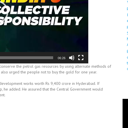
06:26
conserve the petrol gas resources by using alternate methods of
He also urged the people not to buy the gold for one year.
 development works worth Rs 9,400 crore in Hyderabad. If
p, he added. He assured that the Central Government would
ent.