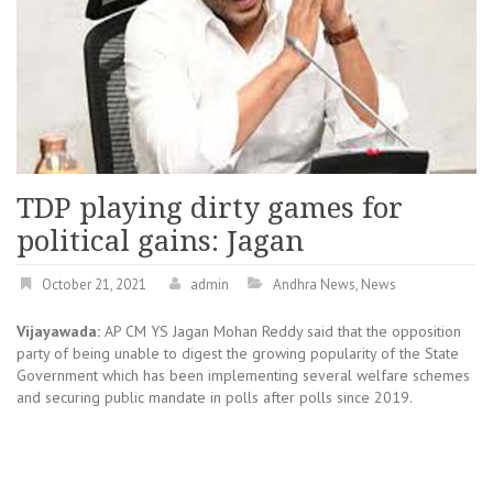
TDP playing dirty games for
political gains: Jagan
October 21, 2021
admin
Andhra News
,
News
Vijayawada:
AP CM YS Jagan Mohan Reddy said that the opposition
party of being unable to digest the growing popularity of the State
Government which has been implementing several welfare schemes
and securing public mandate in polls after polls since 2019.