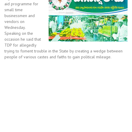
aid programme for
small time
businessmen and
vendors on
Wednesday.
Speaking on the
occasion he said that
TDP for allegedly
trying to foment trouble in the State by creating a wedge between
people of various castes and faiths to gain political mileage.