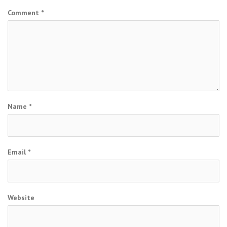
Comment
*
Name
*
Email
*
Website