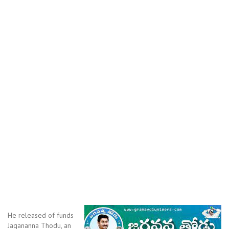
He released of funds
Jagananna Thodu, an