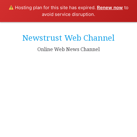
Hosting plan for this site has expired.
Renew now
to
avoid service disruption.
Skip
to
Newstrust Web Channel
content
Online Web News Channel