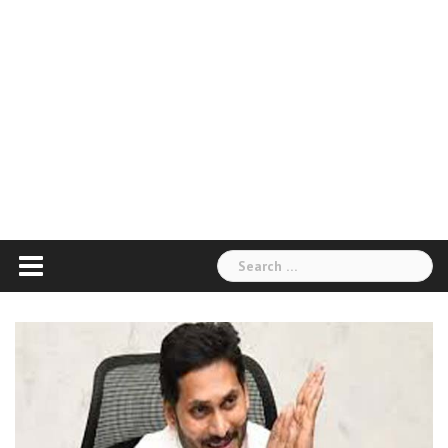
Search
for: