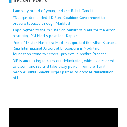
RECENT POSTS
I am very proud of young Indians: Rahul Gandhi
YS Jagan demanded TDP led Coalition Government to
procure tobacco through Markfed
I apologized to the minister on behalf of Meta for the error
restricting PM Modi’s post: Joel Kaplan
Prime Minister Narendra Modi inaugurated the Alluri Sitarama
Raju International Airport at Bhogapuram: Modi laid
foundation stone to several projects in Andhra Pradesh
BJP is attempting to carry out delimitation, which is designed
to disenfranchise and take away power from the Tamil
people: Rahul Gandhi; urges parties to oppose delimitation
bill