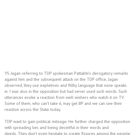
YS Jagan referring to TDP spokesman Pattabhi’s derogatory remarks
against him and the subsequent attack on the TDP office, Jagan
observed, they use expletives and filthy language that none speaks
in. I was also in the opposition but had never used such words. Such
utterances evoke a reaction from well wishers who watch it on TV.
Some of them, who can’t take it, may get BP and we can see their
reaction across the State today.
TDP want to gain political mileage. He further charged the opposition
with spreading lies and being deceitful in their words and
deeds. They don’t even hesitate to create fissures among the people