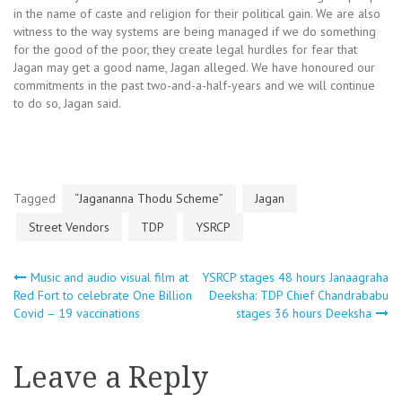
in the name of caste and religion for their political gain. We are also
witness to the way systems are being managed if we do something
for the good of the poor, they create legal hurdles for fear that
Jagan may get a good name, Jagan alleged. We have honoured our
commitments in the past two-and-a-half-years and we will continue
to do so, Jagan said.
Tagged
“Jagananna Thodu Scheme”
Jagan
Street Vendors
TDP
YSRCP
Post
Music and audio visual film at
YSRCP stages 48 hours Janaagraha
Red Fort to celebrate One Billion
Deeksha: TDP Chief Chandrababu
Covid – 19 vaccinations
stages 36 hours Deeksha
navigation
Leave a Reply