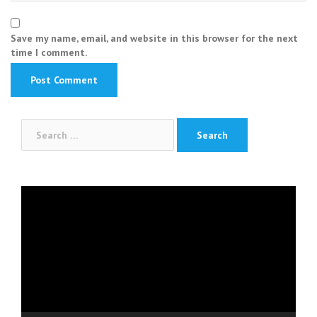
Save my name, email, and website in this browser for the next
time I comment.
Search
for:
Video
Player