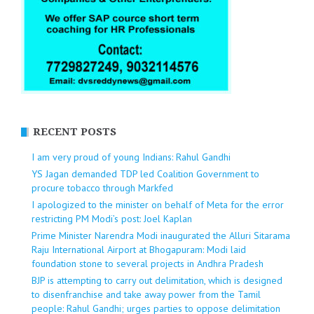
RECENT POSTS
I am very proud of young Indians: Rahul Gandhi
YS Jagan demanded TDP led Coalition Government to
procure tobacco through Markfed
I apologized to the minister on behalf of Meta for the error
restricting PM Modi’s post: Joel Kaplan
Prime Minister Narendra Modi inaugurated the Alluri Sitarama
Raju International Airport at Bhogapuram: Modi laid
foundation stone to several projects in Andhra Pradesh
BJP is attempting to carry out delimitation, which is designed
to disenfranchise and take away power from the Tamil
people: Rahul Gandhi; urges parties to oppose delimitation