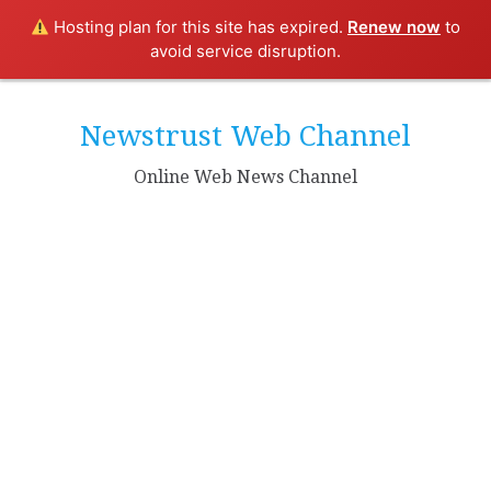
Hosting plan for this site has expired.
Renew now
to
avoid service disruption.
Skip
to
Newstrust Web Channel
content
Online Web News Channel