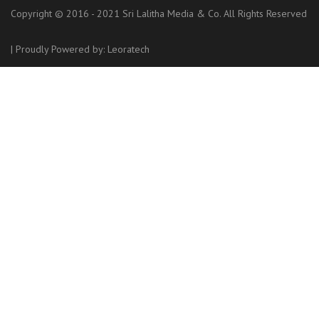
Copyright © 2016 - 2021 Sri Lalitha Media & Co. All Rights Reserved
|
Proudly Powered by:
Leoratech