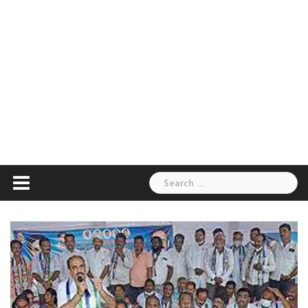
Search
for: