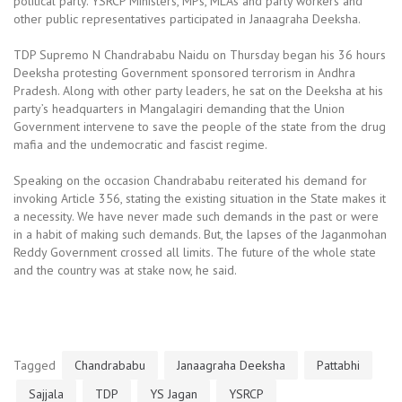
political party. YSRCP Ministers, MPs, MLAs and party workers and
other public representatives participated in Janaagraha Deeksha.
TDP Supremo N Chandrababu Naidu on Thursday began his 36 hours
Deeksha protesting Government sponsored terrorism in Andhra
Pradesh. Along with other party leaders, he sat on the Deeksha at his
party’s headquarters in Mangalagiri demanding that the Union
Government intervene to save the people of the state from the drug
mafia and the undemocratic and fascist regime.
Speaking on the occasion Chandrababu reiterated his demand for
invoking Article 356, stating the existing situation in the State makes it
a necessity. We have never made such demands in the past or were
in a habit of making such demands. But, the lapses of the Jaganmohan
Reddy Government crossed all limits. The future of the whole state
and the country was at stake now, he said.
Tagged
Chandrababu
Janaagraha Deeksha
Pattabhi
Sajjala
TDP
YS Jagan
YSRCP