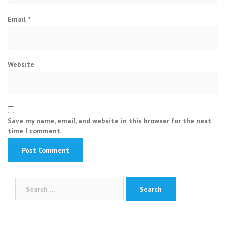
Email
*
Website
Save my name, email, and website in this browser for the next
time I comment.
Search
for: