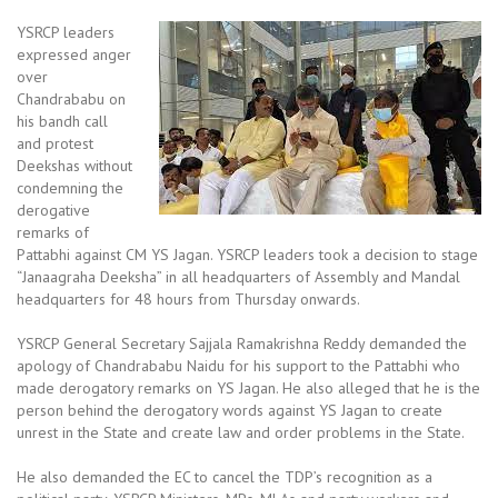
YSRCP leaders
expressed anger
over
Chandrababu on
his bandh call
and protest
Deekshas without
condemning the
derogative
remarks of
Pattabhi against CM YS Jagan. YSRCP leaders took a decision to stage
“Janaagraha Deeksha” in all headquarters of Assembly and Mandal
headquarters for 48 hours from Thursday onwards.
YSRCP General Secretary Sajjala Ramakrishna Reddy demanded the
apology of Chandrababu Naidu for his support to the Pattabhi who
made derogatory remarks on YS Jagan. He also alleged that he is the
person behind the derogatory words against YS Jagan to create
unrest in the State and create law and order problems in the State.
He also demanded the EC to cancel the TDP’s recognition as a