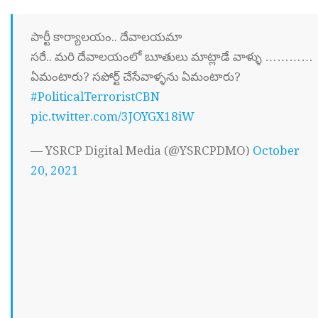
పార్టీ కార్యాలయం.. దేవాలయమా
సరే.. మరి దేవాలయంలో బూతులు మాట్లాడే వాళ్ళు …………
ఏమంటారు? సపోర్ట్ చేసేవాళ్ళను ఏమంటారు?
#PoliticalTerroristCBN
pic.twitter.com/3JOYGX18iW
— YSRCP Digital Media (@YSRCPDMO)
October
20, 2021