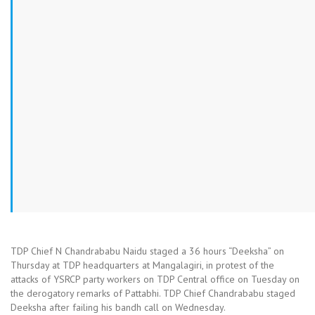
TDP Chief N Chandrababu Naidu staged a 36 hours “Deeksha” on
Thursday at TDP headquarters at Mangalagiri, in protest of the
attacks of YSRCP party workers on TDP Central office on Tuesday on
the derogatory remarks of Pattabhi. TDP Chief Chandrababu staged
Deeksha after failing his bandh call on Wednesday.