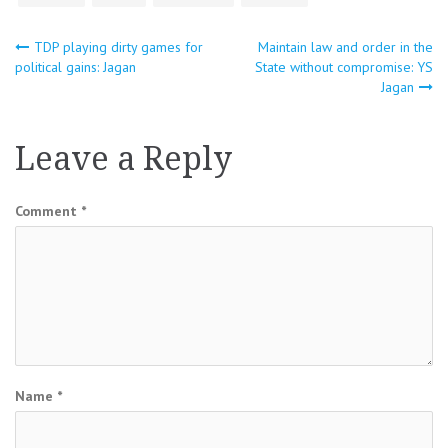
Post
TDP playing dirty games for
Maintain law and order in the
political gains: Jagan
State without compromise: YS
Jagan
navigation
Leave a Reply
Comment
*
Name
*