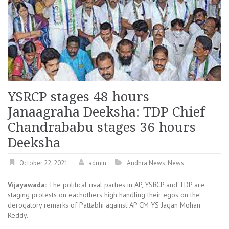
YSRCP stages 48 hours
Janaagraha Deeksha: TDP Chief
Chandrababu stages 36 hours
Deeksha
October 22, 2021
admin
Andhra News
,
News
Vijayawada:
The political rival parties in AP, YSRCP and TDP are
staging protests on eachothers high handling their egos on the
derogatory remarks of Pattabhi against AP CM YS Jagan Mohan
Reddy.