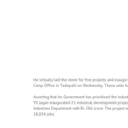
He virtually laid the stone for five projects and inaugur
Camp Office in Tadepalli on Wednesday. These units hav
Asserting that his Government has prioritized the indu
YS Jagan inaugurated 21 industrial development project
Industries Department with Rs 286 crore. The project i
18,034 jobs.