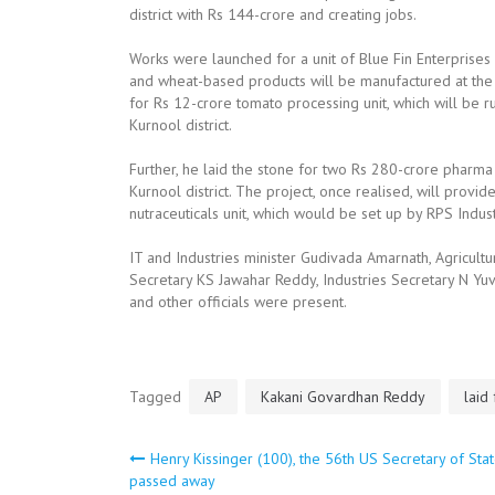
district with Rs 144-crore and creating jobs.
Works were launched for a unit of Blue Fin Enterprises w
and wheat-based products will be manufactured at the u
for Rs 12-crore tomato processing unit, which will be r
Kurnool district.
Further, he laid the stone for two Rs 280-crore pharma 
Kurnool district. The project, once realised, will pro
nutraceuticals unit, which would be set up by RPS Ind
IT and Industries minister Gudivada Amarnath, Agricul
Secretary KS Jawahar Reddy, Industries Secretary N Yuv
and other officials were present.
Tagged
AP
Kakani Govardhan Reddy
laid
Post
Henry Kissinger (100), the 56th US Secretary of Sta
passed away