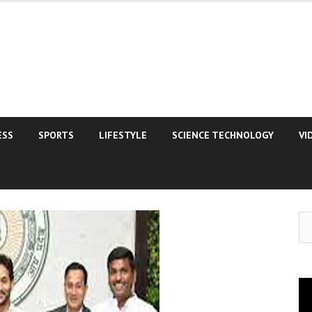
ESS
SPORTS
LIFESTYLE
SCIENCE TECHNOLOGY
VI
Se
for
Vi
Pla