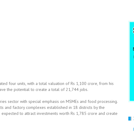
ated four units, with a total valuation of Rs 1,100 crore, from his
e the potential to create a total of 21,744 jobs.
stries sector with special emphasis on MSMEs and food processing.
s and factory complexes established in 18 districts by the
s expected to attract investments worth Rs 1,785 crore and create