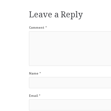
navigation
Leave a Reply
Comment
*
Name
*
Email
*