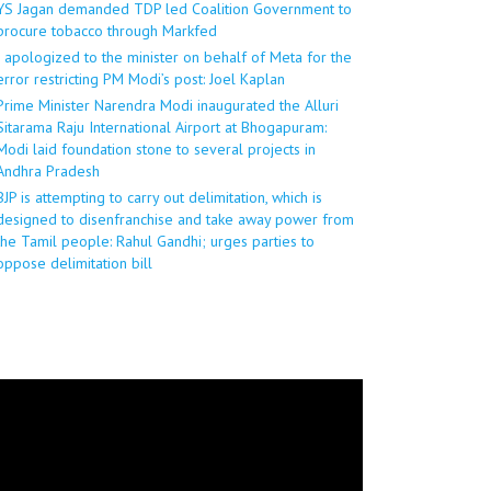
YS Jagan demanded TDP led Coalition Government to
procure tobacco through Markfed
I apologized to the minister on behalf of Meta for the
error restricting PM Modi’s post: Joel Kaplan
Prime Minister Narendra Modi inaugurated the Alluri
Sitarama Raju International Airport at Bhogapuram:
Modi laid foundation stone to several projects in
Andhra Pradesh
BJP is attempting to carry out delimitation, which is
designed to disenfranchise and take away power from
the Tamil people: Rahul Gandhi; urges parties to
oppose delimitation bill