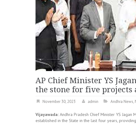
AP Chief Minister YS Jaga
the stone for five project
November 30, 2023
admin
Andhra News
,
Vijayawada:
Andhra Pradesh Chief Minister YS Jagan 
established in the State in the last four years, provid