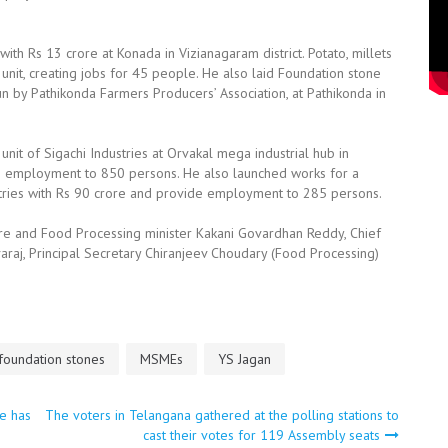
ith Rs 13 crore at Konada in Vizianagaram district. Potato, millets
nit, creating jobs for 45 people. He also laid Foundation stone
un by Pathikonda Farmers Producers’ Association, at Pathikonda in
unit of Sigachi Industries at Orvakal mega industrial hub in
vide employment to 850 persons. He also launched works for a
ustries with Rs 90 crore and provide employment to 285 persons.
ture and Food Processing minister Kakani Govardhan Reddy, Chief
araj, Principal Secretary Chiranjeev Choudary (Food Processing)
 foundation stones
MSMEs
YS Jagan
te has
The voters in Telangana gathered at the polling stations to
cast their votes for 119 Assembly seats