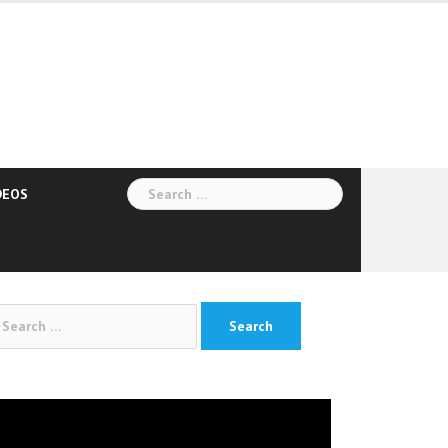
Search
DEOS
for:
arch
:
deo
yer