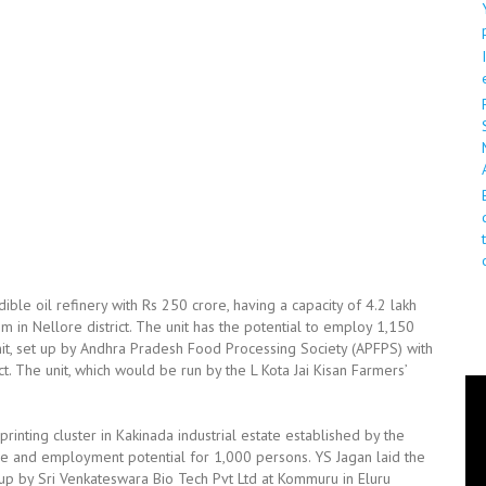
ble oil refinery with Rs 250 crore, having a capacity of 4.2 lakh
 in Nellore district. The unit has the potential to employ 1,150
t, set up by Andhra Pradesh Food Processing Society (APFPS) with
t. The unit, which would be run by the L Kota Jai Kisan Farmers’
rinting cluster in Kakinada industrial estate established by the
re and employment potential for 1,000 persons. YS Jagan laid the
 up by Sri Venkateswara Bio Tech Pvt Ltd at Kommuru in Eluru