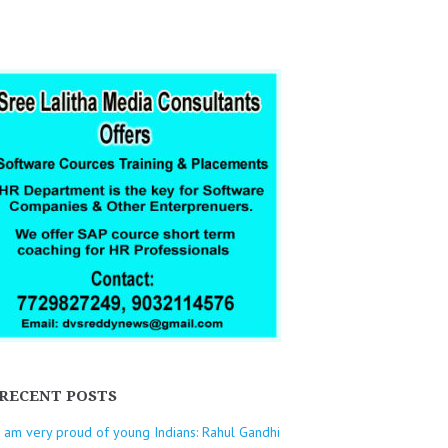
RECENT POSTS
I am very proud of young Indians: Rahul Gandhi