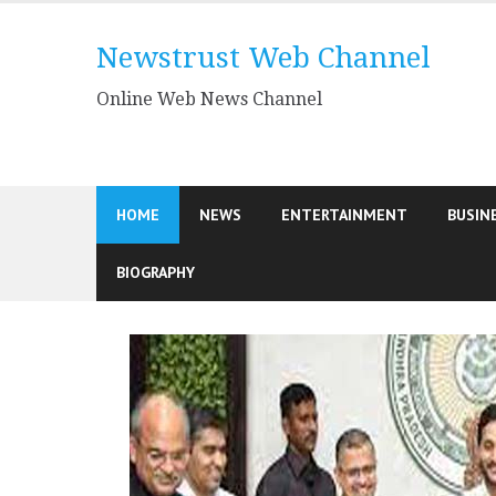
Skip
to
Newstrust Web Channel
content
Online Web News Channel
HOME
NEWS
ENTERTAINMENT
BUSIN
BIOGRAPHY