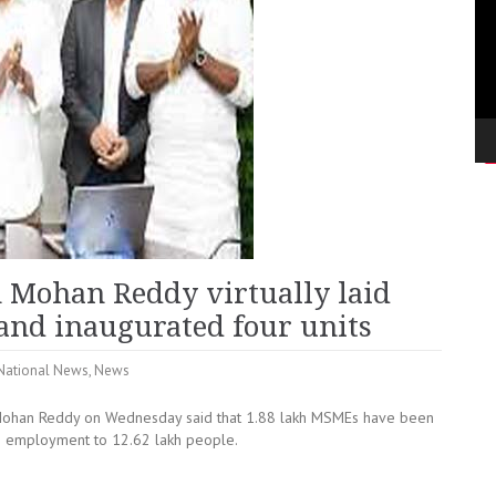
n Mohan Reddy virtually laid
s and inaugurated four units
National News
,
News
Mohan Reddy on Wednesday said that 1.88 lakh MSMEs have been
ing employment to 12.62 lakh people.