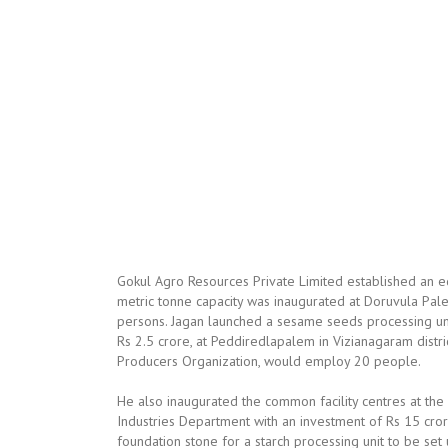
Gokul Agro Resources Private Limited established an edi
metric tonne capacity was inaugurated at Doruvula Palem
persons. Jagan launched a sesame seeds processing uni
Rs 2.5 crore, at Peddiredlapalem in Vizianagaram distric
Producers Organization, would employ 20 people.
He also inaugurated the common facility centres at the p
Industries Department with an investment of Rs 15 cro
foundation stone for a starch processing unit to be set