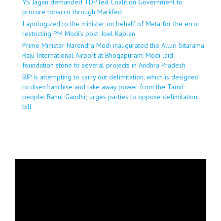
YS Jagan demanded TDP led Coalition Government to
procure tobacco through Markfed
I apologized to the minister on behalf of Meta for the error
restricting PM Modi’s post: Joel Kaplan
Prime Minister Narendra Modi inaugurated the Alluri Sitarama
Raju International Airport at Bhogapuram: Modi laid
foundation stone to several projects in Andhra Pradesh
BJP is attempting to carry out delimitation, which is designed
to disenfranchise and take away power from the Tamil
people: Rahul Gandhi; urges parties to oppose delimitation
bill