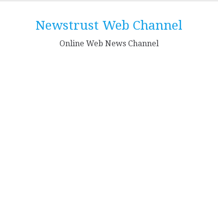
Skip
to
Newstrust Web Channel
content
Online Web News Channel