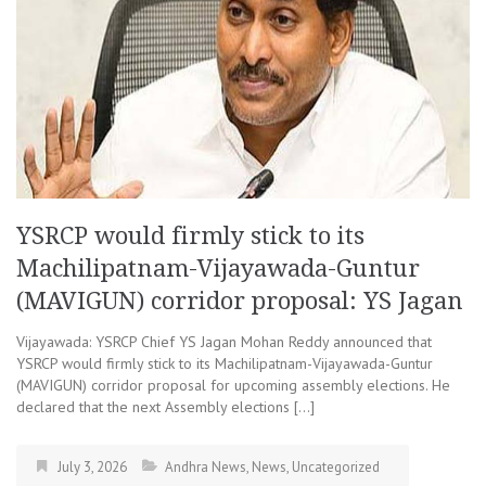
YSRCP would firmly stick to its
Machilipatnam-Vijayawada-Guntur
(MAVIGUN) corridor proposal: YS Jagan
Vijayawada: YSRCP Chief YS Jagan Mohan Reddy announced that
YSRCP would firmly stick to its Machilipatnam-Vijayawada-Guntur
(MAVIGUN) corridor proposal for upcoming assembly elections. He
declared that the next Assembly elections […]
July 3, 2026
Andhra News
,
News
,
Uncategorized