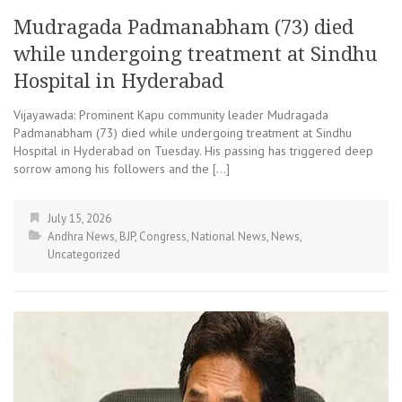
Mudragada Padmanabham (73) died
while undergoing treatment at Sindhu
Hospital in Hyderabad
Vijayawada: Prominent Kapu community leader Mudragada
Padmanabham (73) died while undergoing treatment at Sindhu
Hospital in Hyderabad on Tuesday. His passing has triggered deep
sorrow among his followers and the […]
July 15, 2026
Andhra News
,
BJP
,
Congress
,
National News
,
News
,
Uncategorized