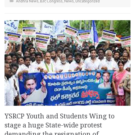
Andhra News
,
BJP
,
Congress
,
News
,
Uncategorized
YSRCP Youth and Students Wing to
stage a huge State-wide protest
demanding the resignation of