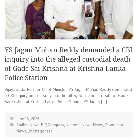
YS Jagan Mohan Reddy demanded a CBI
inquiry into the alleged custodial death
of Gade Sai Krishna at Krishna Lanka
Police Station
Vijayawada: Former Chief Minister YS Jagan Mohan Reddy demanded
a CBI inquiry on Thursday into the alleged custodial death of Gade
Sai Krishna at Krishna Lanka Police Station. YS Jagan […]
June 19, 2026
Andhra News
,
BJP
,
Congress
,
National News
,
News
,
Telangana
News
,
Uncategorized