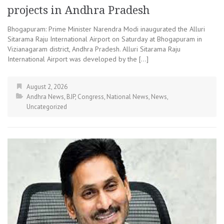
projects in Andhra Pradesh
Bhogapuram: Prime Minister Narendra Modi inaugurated the Alluri
Sitarama Raju International Airport on Saturday at Bhogapuram in
Vizianagaram district, Andhra Pradesh. Alluri Sitarama Raju
International Airport was developed by the […]
August 2, 2026
Andhra News
,
BJP
,
Congress
,
National News
,
News
,
Uncategorized