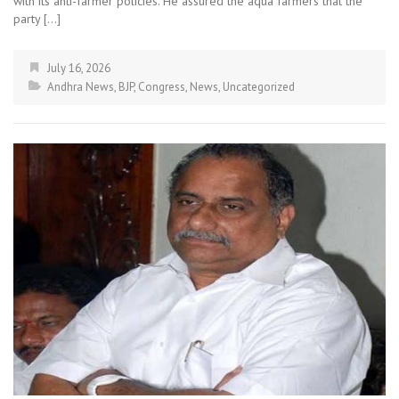
with its anti-farmer policies. He assured the aqua farmers that the
party […]
July 16, 2026
Andhra News
,
BJP
,
Congress
,
News
,
Uncategorized