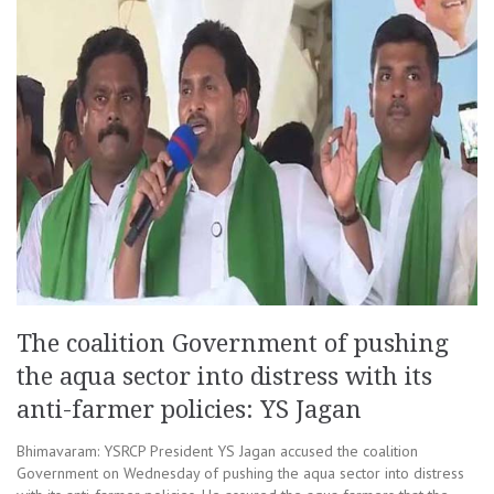
The coalition Government of pushing
the aqua sector into distress with its
anti-farmer policies: YS Jagan
Bhimavaram: YSRCP President YS Jagan accused the coalition
Government on Wednesday of pushing the aqua sector into distress