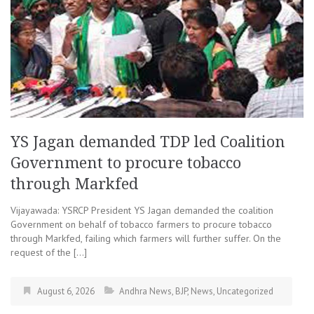
YS Jagan demanded TDP led Coalition
Government to procure tobacco
through Markfed
Vijayawada: YSRCP President YS Jagan demanded the coalition
Government on behalf of tobacco farmers to procure tobacco
through Markfed, failing which farmers will further suffer. On the
request of the […]
August 6, 2026
Andhra News
,
BJP
,
News
,
Uncategorized