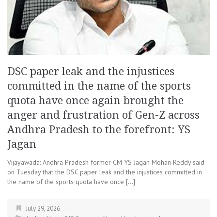
DSC paper leak and the injustices
committed in the name of the sports
quota have once again brought the
anger and frustration of Gen-Z across
Andhra Pradesh to the forefront: YS
Jagan
Vijayawada: Andhra Pradesh former CM YS Jagan Mohan Reddy said
on Tuesday that the DSC paper leak and the injustices committed in
the name of the sports quota have once […]
July 29, 2026