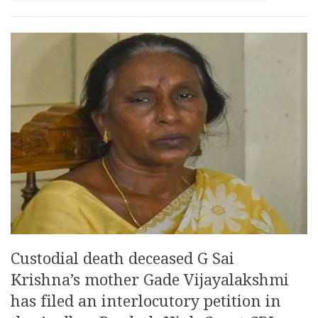
Custodial death deceased G Sai
Krishna’s mother Gade Vijayalakshmi
has filed an interlocutory petition in