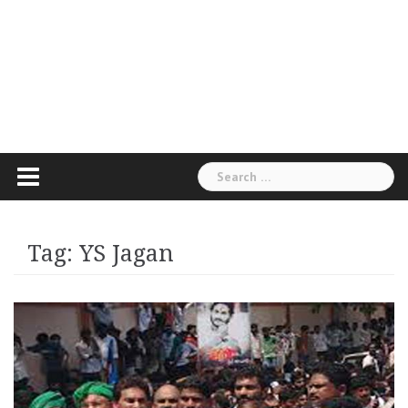
Search
for:
Tag:
YS Jagan