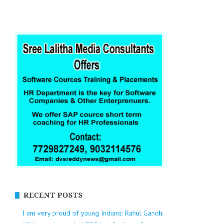
RECENT POSTS
I am very proud of young Indians: Rahul Gandhi