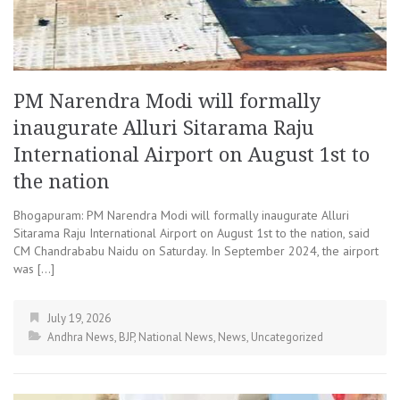
PM Narendra Modi will formally
inaugurate Alluri Sitarama Raju
International Airport on August 1st to
the nation
Bhogapuram: PM Narendra Modi will formally inaugurate Alluri
Sitarama Raju International Airport on August 1st to the nation, said
CM Chandrababu Naidu on Saturday. In September 2024, the airport
was […]
July 19, 2026
Andhra News
,
BJP
,
National News
,
News
,
Uncategorized