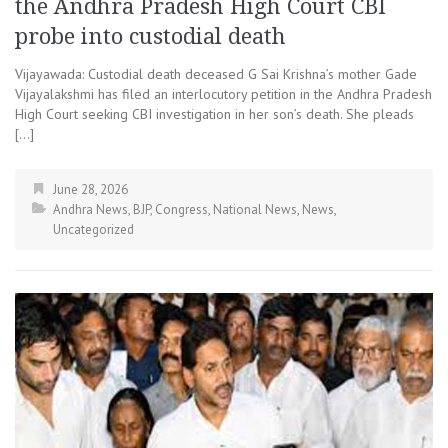
the Andhra Pradesh High Court CBI
probe into custodial death
Vijayawada: Custodial death deceased G Sai Krishna’s mother Gade
Vijayalakshmi has filed an interlocutory petition in the Andhra Pradesh
High Court seeking CBI investigation in her son’s death. She pleads
[…]
June 28, 2026
Andhra News
,
BJP
,
Congress
,
National News
,
News
,
Uncategorized