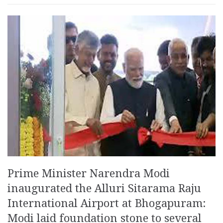
Prime Minister Narendra Modi
inaugurated the Alluri Sitarama Raju
International Airport at Bhogapuram:
Modi laid foundation stone to several