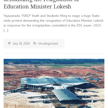
Education Minister Lokesh
Vijayawada: YSRCP Youth and Students Wing to stage a huge State-
wide protest demanding the resignation of Education Minister Lokesh
in response for the irregularities committed in the DSC exam -2025.
[…]
July 28, 2026
Uncategorized