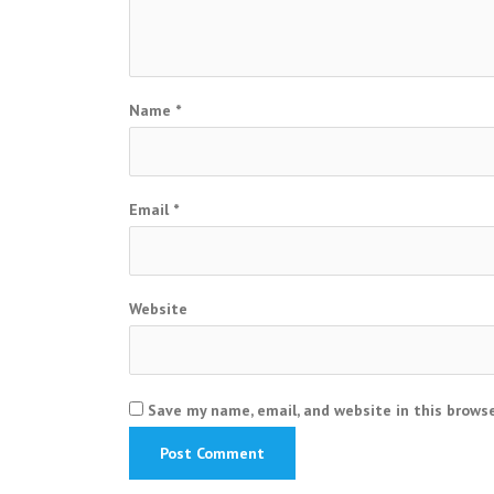
Name
*
Email
*
Website
Save my name, email, and website in this brows