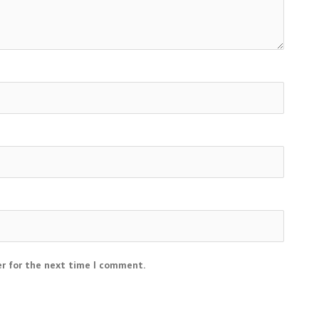
er for the next time I comment.