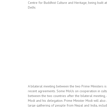
Centre for Buddhist Culture and Heritage, being built at
Delhi.
A bilateral meeting between the two Prime Ministers i
recent agreements. Some MoUs on cooperation in cultu
between the two countries after the bilateral meeting, a
Modi and his delegation. Prime Minister Modi will als
large gathering of people from Nepal and India, inclu