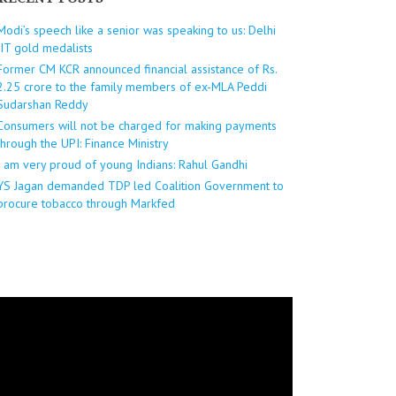
Modi’s speech like a senior was speaking to us: Delhi
IIT gold medalists
Former CM KCR announced financial assistance of Rs.
2.25 crore to the family members of ex-MLA Peddi
Sudarshan Reddy
Consumers will not be charged for making payments
through the UPI: Finance Ministry
I am very proud of young Indians: Rahul Gandhi
YS Jagan demanded TDP led Coalition Government to
procure tobacco through Markfed