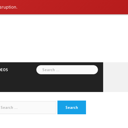
sruption.
Search
DEOS
for:
arch
: