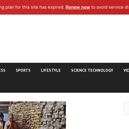
g plan for this site has expired.
Renew now
to avoid service di
ESS
SPORTS
LIFESTYLE
SCIENCE TECHNOLOGY
VI
Se
for