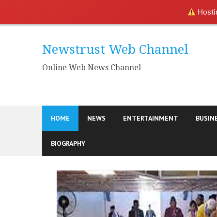
Hostin
Skip
to
Newstrust Web Channel
content
Online Web News Channel
HOME
NEWS
ENTERTAINMENT
BUSIN
BIOGRAPHY