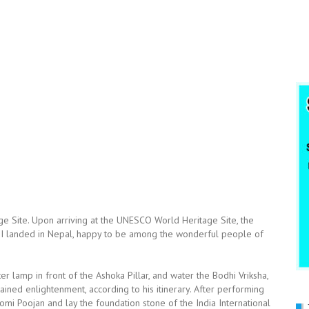
 Site. Upon arriving at the UNESCO World Heritage Site, the
t I landed in Nepal, happy to be among the wonderful people of
tter lamp in front of the Ashoka Pillar, and water the Bodhi Vriksha,
ined enlightenment, according to his itinerary. After performing
i Poojan and lay the foundation stone of the India International