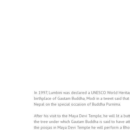
In 1997, Lumbini was declared a UNESCO World Heritage
birthplace of Gautam Buddha, Modi in a tweet said tha
Nepal on the special occasion of Buddha Purnima.
After his visit to the Maya Devi Temple, he will lit a bu
the tree under which Gautam Buddha is said to have atta
the poojas in Maya Devi Temple he will perform a Bhoom