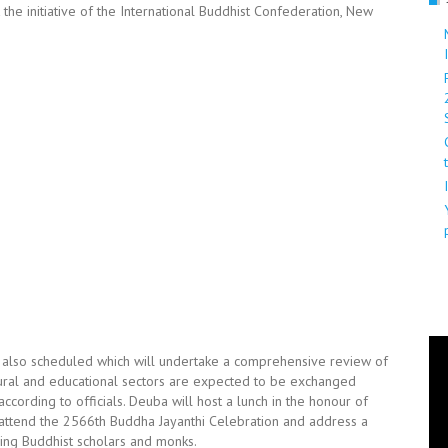
 the initiative of the International Buddhist Confederation, New
s also scheduled which will undertake a comprehensive review of
ral and educational sectors are expected to be exchanged
ccording to officials. Deuba will host a lunch in the honour of
o attend the 2566th Buddha Jayanthi Celebration and address a
ding Buddhist scholars and monks.