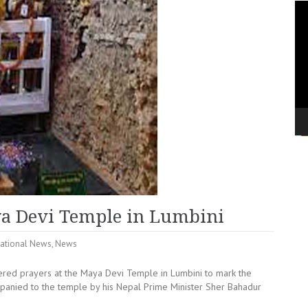
Vi
Pla
ya Devi Temple in Lumbini
ational News
,
News
ered prayers at the Maya Devi Temple in Lumbini to mark the
anied to the temple by his Nepal Prime Minister Sher Bahadur