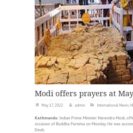
Modi offers prayers at Ma
May 17, 2022
admin
International News
,
N
Kathmandu:
Indian Prime Minister Narendra Modi, off
occasion of Buddha Purnima on Monday. He was accomp
Deub.