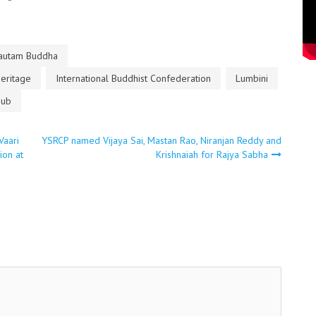
autam Buddha
Heritage
International Buddhist Confederation
Lumbini
eub
Vaari
YSRCP named Vijaya Sai, Mastan Rao, Niranjan Reddy and
ion at
Krishnaiah for Rajya Sabha