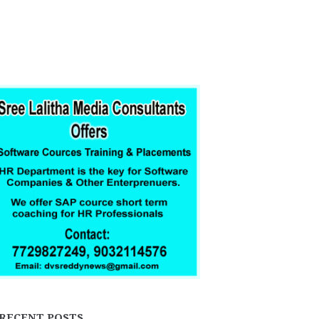
RECENT POSTS