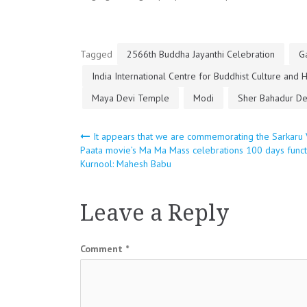
Tagged
2566th Buddha Jayanthi Celebration
G
India International Centre for Buddhist Culture and 
Maya Devi Temple
Modi
Sher Bahadur D
Post
It appears that we are commemorating the Sarkaru 
Paata movie’s Ma Ma Mass celebrations 100 days funct
Kurnool: Mahesh Babu
navigation
Leave a Reply
Comment
*