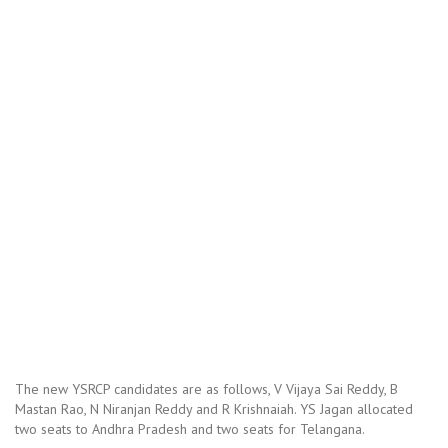
The new YSRCP candidates are as follows, V Vijaya Sai Reddy, B
Mastan Rao, N Niranjan Reddy and R Krishnaiah. YS Jagan allocated
two seats to Andhra Pradesh and two seats for Telangana.