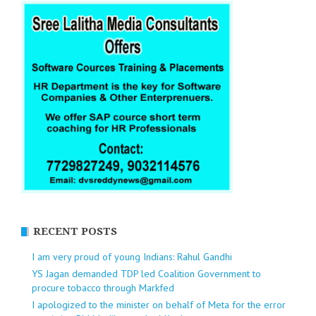
RECENT POSTS
I am very proud of young Indians: Rahul Gandhi
YS Jagan demanded TDP led Coalition Government to
procure tobacco through Markfed
I apologized to the minister on behalf of Meta for the error