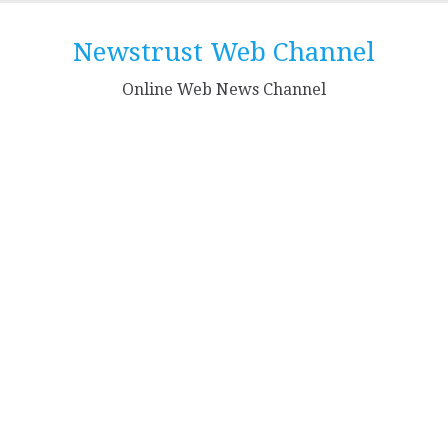
Skip
to
Newstrust Web Channel
content
Online Web News Channel