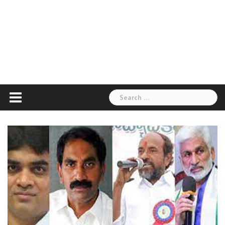
Search
for: