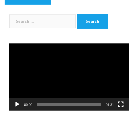
Search
for:
Video
Player
00:00
01:31