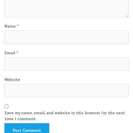
Name
*
Email
*
Website
Save my name, email, and website in this browser for the next
time I comment.