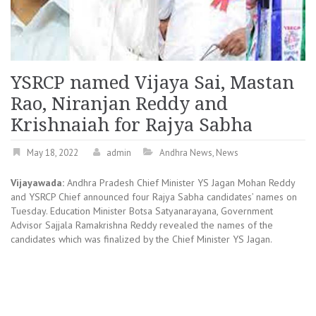
YSRCP named Vijaya Sai, Mastan
Rao, Niranjan Reddy and
Krishnaiah for Rajya Sabha
May 18, 2022
admin
Andhra News
,
News
Vijayawada:
Andhra Pradesh Chief Minister YS Jagan Mohan Reddy
and YSRCP Chief announced four Rajya Sabha candidates’ names on
Tuesday. Education Minister Botsa Satyanarayana, Government
Advisor Sajjala Ramakrishna Reddy revealed the names of the
candidates which was finalized by the Chief Minister YS Jagan.