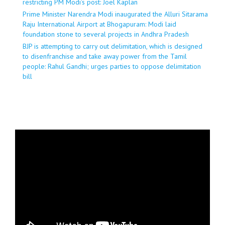
restricting PM Modi’s post: Joel Kaplan
Prime Minister Narendra Modi inaugurated the Alluri Sitarama
Raju International Airport at Bhogapuram: Modi laid
foundation stone to several projects in Andhra Pradesh
BJP is attempting to carry out delimitation, which is designed
to disenfranchise and take away power from the Tamil
people: Rahul Gandhi; urges parties to oppose delimitation
bill