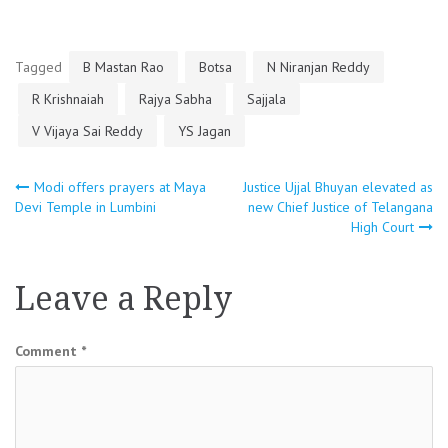
Tagged
B Mastan Rao
Botsa
N Niranjan Reddy
R Krishnaiah
Rajya Sabha
Sajjala
V Vijaya Sai Reddy
YS Jagan
Post
Modi offers prayers at Maya
Justice Ujjal Bhuyan elevated as
Devi Temple in Lumbini
new Chief Justice of Telangana
High Court
navigation
Leave a Reply
Comment
*