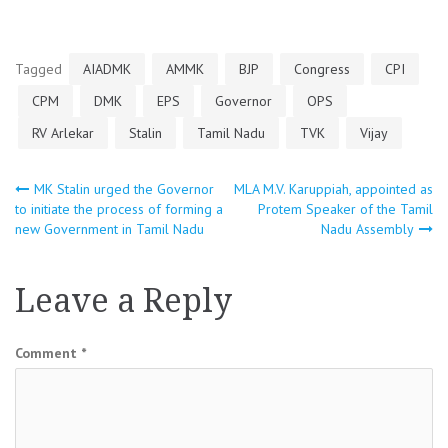
Tagged
AIADMK
AMMK
BJP
Congress
CPI
CPM
DMK
EPS
Governor
OPS
RV Arlekar
Stalin
Tamil Nadu
TVK
Vijay
Post
MK Stalin urged the Governor
MLA M.V. Karuppiah, appointed as
to initiate the process of forming a
Protem Speaker of the Tamil
new Government in Tamil Nadu
Nadu Assembly
navigation
Leave a Reply
Comment
*