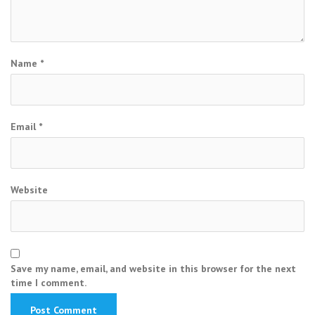
Name
*
Email
*
Website
Save my name, email, and website in this browser for the next
time I comment.