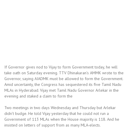
If Governor gives nod to Vijay to form Government today, he will
take oath on Saturday evening. TTV Dhinakaran’s AMMK wrote to the
Governor, saying AIADMK must be allowed to form the Government.
Amid uncertainty, the Congress has sequestered its five Tamil Nadu
MLAs in Hyderabad. Vijay met Tamil Nadu Governor Arlekar in the
evening and staked a claim to form the
Two meetings in two days Wednesday and Thursday but Arlekar
didn’t budge. He told Vijay yesterday that he could not run a
Government of 113 MLAs when the House majority is 118. And he
insisted on letters of support from as many MLA-elects.