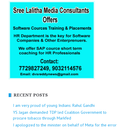
RECENT POSTS
I am very proud of young Indians: Rahul Gandhi
YS Jagan demanded TDP led Coalition Government to
procure tobacco through Markfed
I apologized to the minister on behalf of Meta for the error