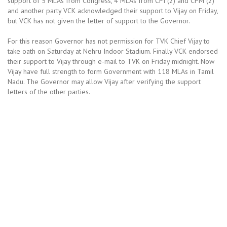
support of 5 MLAs from Congress, 4 MLAs from CPI (2) and CPM (2)
and another party VCK acknowledged their support to Vijay on Friday,
but VCK has not given the letter of support to the Governor.
For this reason Governor has not permission for TVK Chief Vijay to
take oath on Saturday at Nehru Indoor Stadium. Finally VCK endorsed
their support to Vijay through e-mail to TVK on Friday midnight. Now
Vijay have full strength to form Government with 118 MLAs in Tamil
Nadu. The Governor may allow Vijay after verifying the support
letters of the other parties.