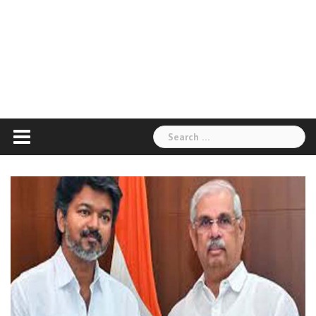
Search
for: