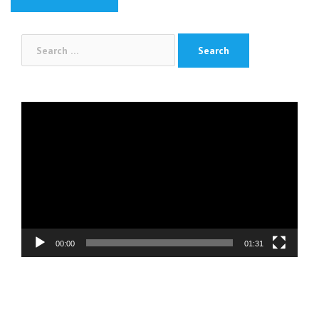
Search
for:
Video
Player
00:00
01:31