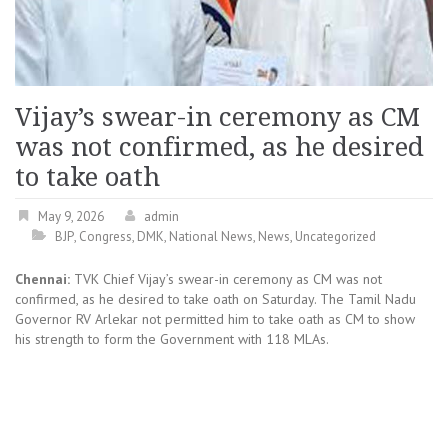
Vijay’s swear-in ceremony as CM
was not confirmed, as he desired
to take oath
May 9, 2026
admin
BJP
,
Congress
,
DMK
,
National News
,
News
,
Uncategorized
Chennai:
TVK Chief Vijay’s swear-in ceremony as CM was not
confirmed, as he desired to take oath on Saturday. The Tamil Nadu
Governor RV Arlekar not permitted him to take oath as CM to show
his strength to form the Government with 118 MLAs.