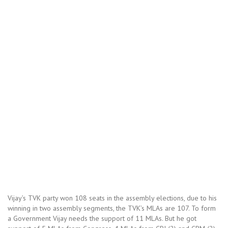
Vijay’s TVK party won 108 seats in the assembly elections, due to his
winning in two assembly segments, the TVK’s MLAs are 107. To form
a Government Vijay needs the support of 11 MLAs. But he got