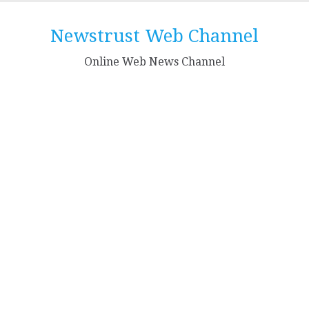
Skip
to
Newstrust Web Channel
content
Online Web News Channel