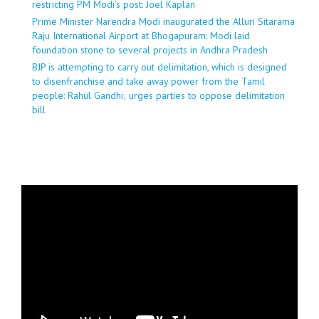
restricting PM Modi’s post: Joel Kaplan
Prime Minister Narendra Modi inaugurated the Alluri Sitarama
Raju International Airport at Bhogapuram: Modi laid
foundation stone to several projects in Andhra Pradesh
BJP is attempting to carry out delimitation, which is designed
to disenfranchise and take away power from the Tamil
people: Rahul Gandhi; urges parties to oppose delimitation
bill