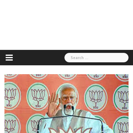
Search
for: