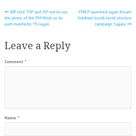
Post
BJP told TDP and JSP not to use
YSRCP launched Jagan Kosam
the photo of the PM Modi on its
Siddham booth level election
joint manifesto: YS Jagan
campaign: Sajjala
navigation
Leave a Reply
Comment
*
Name
*