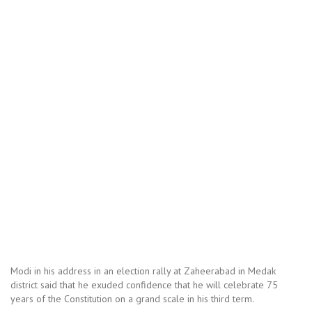
Modi in his address in an election rally at Zaheerabad in Medak
district said that he exuded confidence that he will celebrate 75
years of the Constitution on a grand scale in his third term.