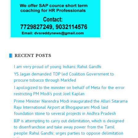
RECENT POSTS
I am very proud of young Indians: Rahul Gandhi
YS Jagan demanded TDP led Coalition Government to
procure tobacco through Markfed
I apologized to the minister on behalf of Meta for the error
restricting PM Modi’s post: Joel Kaplan
Prime Minister Narendra Modi inaugurated the Alluri Sitarama
Raju International Airport at Bhogapuram: Modi laid
foundation stone to several projects in Andhra Pradesh
BJP is attempting to carry out delimitation, which is designed
to disenfranchise and take away power from the Tamil
people: Rahul Gandhi; urges parties to oppose delimitation