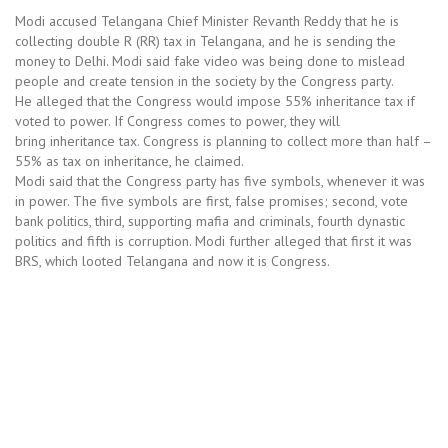
Modi accused Telangana Chief Minister Revanth Reddy that he is
collecting double R (RR) tax in Telangana, and he is sending the
money to Delhi. Modi said fake video was being done to mislead
people and create tension in the society by the Congress party.
He alleged that the Congress would impose 55% inheritance tax if
voted to power. If Congress comes to power, they will
bring inheritance tax
.
Congress is planning to collect more than half –
55% as tax on inheritance, he claimed.
Modi said that the Congress party has five symbols, whenever it was
in power. The five symbols are first, false promises; second, vote
bank politics, third, supporting mafia and criminals, fourth dynastic
politics and fifth is corruption. Modi further alleged that first it was
BRS, which looted Telangana and now it is Congress.