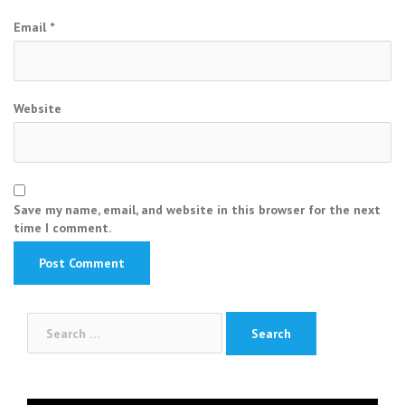
Email
*
Website
Save my name, email, and website in this browser for the next
time I comment.
Search
for: