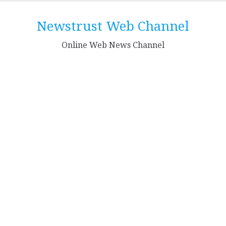
Skip
to
Newstrust Web Channel
content
Online Web News Channel