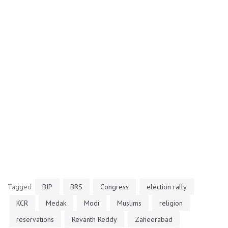
Tagged
BJP
BRS
Congress
election rally
KCR
Medak
Modi
Muslims
religion
reservations
Revanth Reddy
Zaheerabad