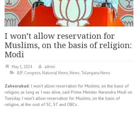
I won’t allow reservation for
Muslims, on the basis of religion:
Modi
May 1, 2024
admin
BJP
,
Congress
,
National News
,
News
,
Telangana News
Zaheerabad:
I won’t allow reservation for Muslims, on the basis of
religion, as long as I was alive, said Prime Minister Narendra Modi on
Tuesday. I won’t allow reservation for Muslims, on the basis of
religion, at the cost of SC, ST and OBCs.