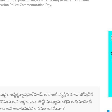
ccasion Police Commemoration Day.
్డ కాంస్టిట్ట్యూషనల్ హెడ్. అలాంటి వ్యక్తిని కూడా బోషడీకే
ొడుకు అని అర్ధం. ఇలా తిట్టి ముఖ్యమంత్రిని అభిమానించే
ు సృష్టించాలని ఆరాటపడడం సమంజసమేనా ?