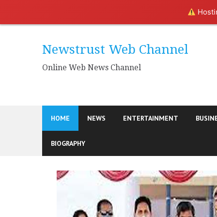
Hostin
Skip
to
Newstrust Web Channel
content
Online Web News Channel
HOME
NEWS
ENTERTAINMENT
BUSIN
BIOGRAPHY