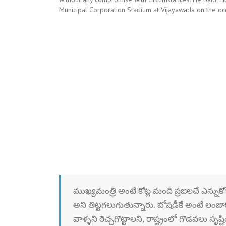
Municipal Corporation Stadium at Vijayawada on the o
ముఖ్యమంత్రి అంటే కోట్ల మంది ప్రజలచే ఎన్నుకోబడ
అని తిట్టగలుగుతున్నారు. బోషడీకే అంటే లంజాక
వాళ్ళని రెచ్చగొట్టాలని, రాష్ట్రంలో గొడవల