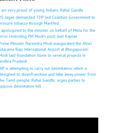
I am very proud of young Indians: Rahul Gandhi
YS Jagan demanded TDP led Coalition Government to
procure tobacco through Markfed
I apologized to the minister on behalf of Meta for the
error restricting PM Modi’s post: Joel Kaplan
Prime Minister Narendra Modi inaugurated the Alluri
Sitarama Raju International Airport at Bhogapuram:
Modi laid foundation stone to several projects in
Andhra Pradesh
BJP is attempting to carry out delimitation, which is
designed to disenfranchise and take away power from
the Tamil people: Rahul Gandhi; urges parties to
oppose delimitation bill