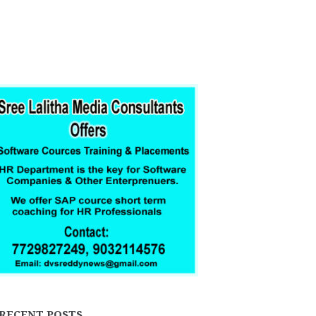
RECENT POSTS