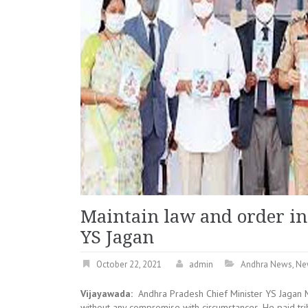
Maintain law and order in
YS Jagan
October 22, 2021
admin
Andhra News
,
Ne
Vijayawada:
Andhra Pradesh Chief Minister YS Jagan M
without any compromise with circumstances. He paid tri