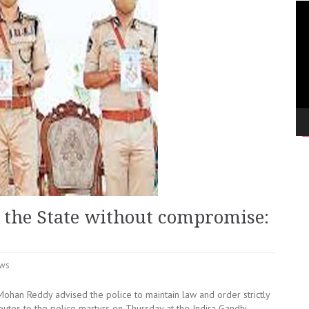
Vi
Pla
 the State without compromise:
ws
ohan Reddy advised the police to maintain law and order strictly
butes to the police martyrs on Thursday at the Indira Gandhi