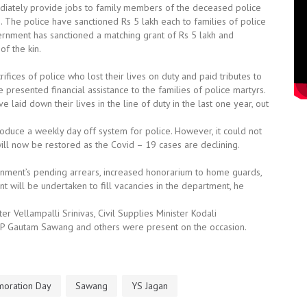
mediately provide jobs to family members of the deceased police
he police have sanctioned Rs 5 lakh each to families of police
nment has sanctioned a matching grant of Rs 5 lakh and
f the kin.
fices of police who lost their lives on duty and paid tributes to
 presented financial assistance to the families of police martyrs.
laid down their lives in the line of duty in the last one year, out
roduce a weekly day off system for police. However, it could not
ll now be restored as the Covid – 19 cases are declining.
nment’s pending arrears, increased honorarium to home guards,
 will be undertaken to fill vacancies in the department, he
 Vellampalli Srinivas, Civil Supplies Minister Kodali
P Gautam Sawang and others were present on the occasion.
oration Day
Sawang
YS Jagan