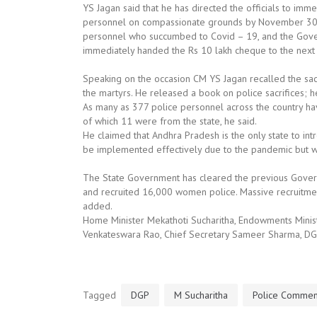
YS Jagan said that he has directed the officials to im
personnel on compassionate grounds by November 30. T
personnel who succumbed to Covid – 19, and the Gover
immediately handed the Rs 10 lakh cheque to the next o
Speaking on the occasion CM YS Jagan recalled the sacri
the martyrs. He released a book on police sacrifices; he
As many as 377 police personnel across the country have 
of which 11 were from the state, he said.
He claimed that Andhra Pradesh is the only state to int
be implemented effectively due to the pandemic but wi
The State Government has cleared the previous Gover
and recruited 16,000 women police. Massive recruitment
added.
Home Minister Mekathoti Sucharitha, Endowments Minister
Venkateswara Rao, Chief Secretary Sameer Sharma, DG
Tagged
DGP
M Sucharitha
Police Commem