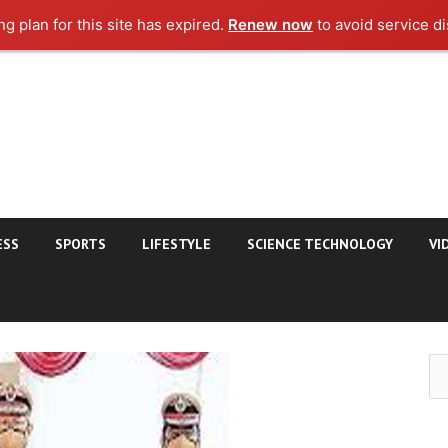
g plan for this site has expired.
Renew now
to avoid service di
ESS
SPORTS
LIFESTYLE
SCIENCE TECHNOLOGY
VI
Se
for