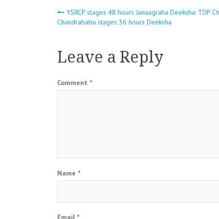
Post
YSRCP stages 48 hours Janaagraha Deeksha: TDP Ch
Chandrababu stages 36 hours Deeksha
navigation
Leave a Reply
Comment
*
Name
*
Email
*