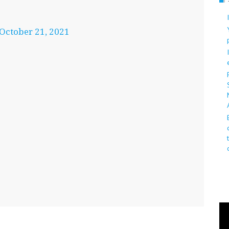
October 21, 2021