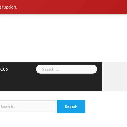
sruption.
Search
DEOS
for:
arch
: