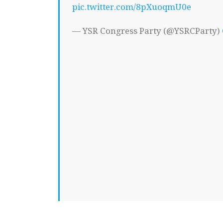
pic.twitter.com/8pXuoqmU0e
— YSR Congress Party (@YSRCParty)