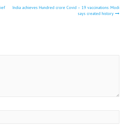
ief
India achieves Hundred crore Covid – 19 vaccinations: Modi
says created history