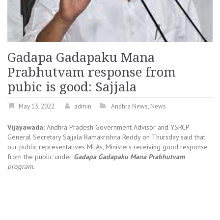
Gadapa Gadapaku Mana
Prabhutvam response from
pubic is good: Sajjala
May 13, 2022
admin
Andhra News
,
News
Vijayawada:
Andhra Pradesh Government Advisor and YSRCP
General Secretary Sajjala Ramakrishna Reddy on Thursday said that
our public representatives MLAs, Ministers receiving good response
from the public under
Gadapa Gadapaku Mana Prabhutvam
program.