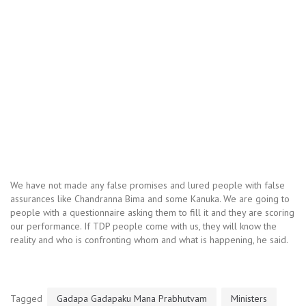
We have not made any false promises and lured people with false
assurances like Chandranna Bima and some Kanuka. We are going to
people with a questionnaire asking them to fill it and they are scoring
our performance. If TDP people come with us, they will know the
reality and who is confronting whom and what is happening, he said.
Tagged
Gadapa Gadapaku Mana Prabhutvam
Ministers