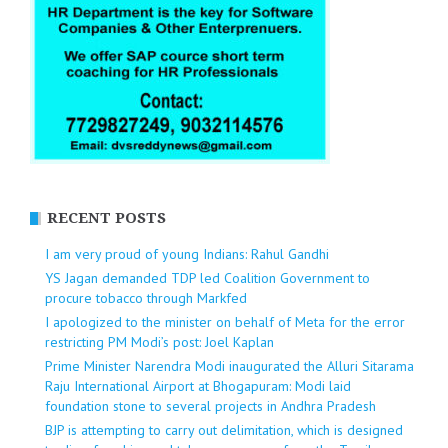
RECENT POSTS
I am very proud of young Indians: Rahul Gandhi
YS Jagan demanded TDP led Coalition Government to
procure tobacco through Markfed
I apologized to the minister on behalf of Meta for the error
restricting PM Modi’s post: Joel Kaplan
Prime Minister Narendra Modi inaugurated the Alluri Sitarama
Raju International Airport at Bhogapuram: Modi laid
foundation stone to several projects in Andhra Pradesh
BJP is attempting to carry out delimitation, which is designed