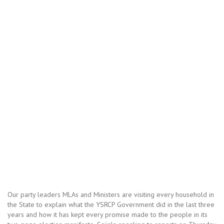
Our party leaders MLAs and Ministers are visiting every household in
the State to explain what the YSRCP Government did in the last three
years and how it has kept every promise made to the people in its