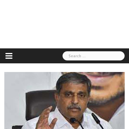
Search
for: