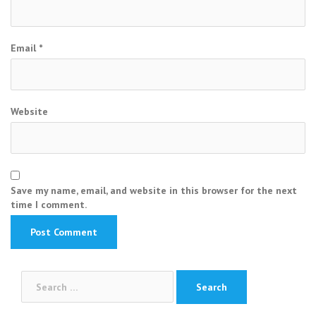
Email
*
Website
Save my name, email, and website in this browser for the next
time I comment.
Search
for: