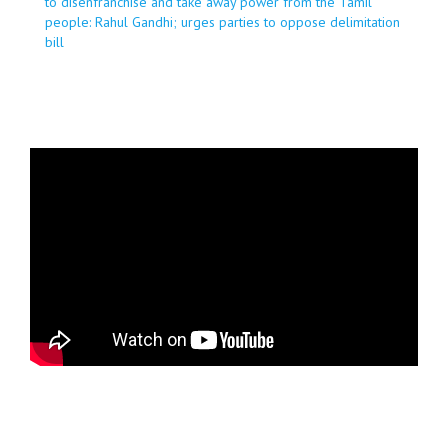
to disenfranchise and take away power from the Tamil
people: Rahul Gandhi; urges parties to oppose delimitation
bill