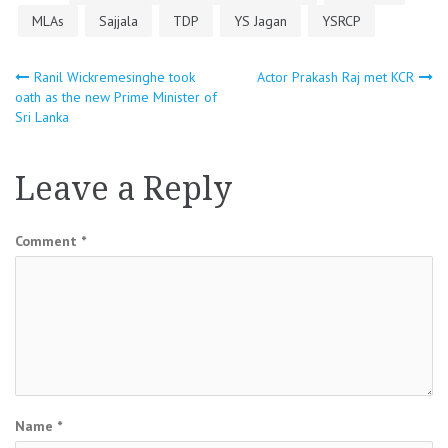
MLAs
Sajjala
TDP
YS Jagan
YSRCP
Post
Ranil Wickremesinghe took
Actor Prakash Raj met KCR
oath as the new Prime Minister of
Sri Lanka
navigation
Leave a Reply
Comment
*
Name
*