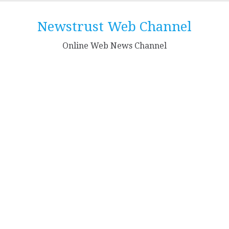
Skip
to
Newstrust Web Channel
content
Online Web News Channel