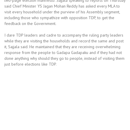
two-page election manifesto. Sajjala speaking to reports on Thursday
said Chief Minister YS Jagan Mohan Reddy has asked every MLA to
visit every household under the purview of his Assembly segment,
including those who sympathize with opposition TDP, to get the
feedback on the Government.
I dare TDP leaders and cadre to accompany the ruling party leaders
while they are visiting the households and record the same and post
it, Sajjala said. He maintained that they are receiving overwhelming
response from the people to Gadapa Gadapaku and if they had not
done anything why should they go to people, instead of visiting them
just before elections like TDP.